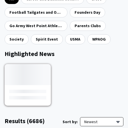
Football Tailgates and Open Houses
Founders Day
Go Army West Point Athletics
Parents Clubs
Society
Spirit Event
USMA
WPAOG
Highlighted News
Results
(6686)
Sort by:
Newest