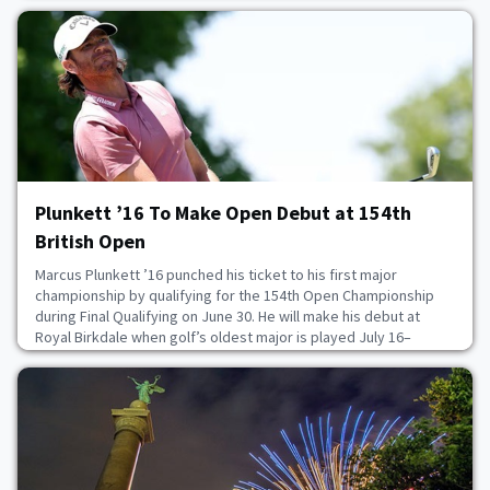
United States and Canada. He succeeds Stan Park, who retired
after serving as president since 2021.After earning a degree in
economics, Ross served six years as an A
July 8, 2026
Plunkett ’16 To Make Open Debut at 154th
British Open
Marcus Plunkett ’16 punched his ticket to his first major
championship by qualifying for the 154th Open Championship
during Final Qualifying on June 30. He will make his debut at
Royal Birkdale when golf’s oldest major is played July 16–
19. The 32-year-old secured his spot by finishing tied for fourth
at Dundonald Links, the final qualifying venue in Scotland. He
carded rounds of 69 and 72 to fini
July 6, 2026