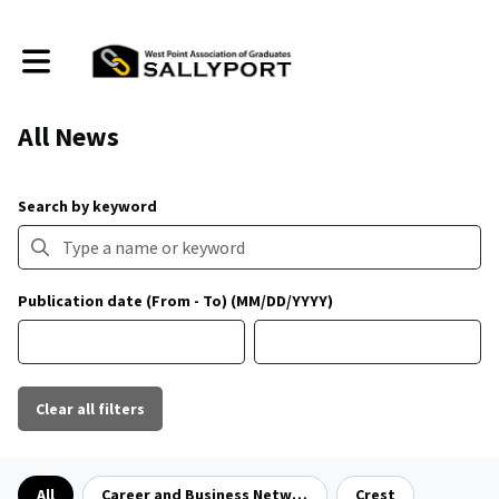
Toggle main navigation
All News
Search by keyword
Publication date (From - To) (MM/DD/YYYY)
Clear all filters
Filter by category
All
Career and Business Networking
Crest