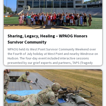
July 22, 2026
Sharing, Legacy, Healing – WPAOG Honors
Survivor Community
WPAOG held its West Point Survivor Community Weekend over
the Fourth of July holiday at West Point and nearby Windrose on
Hudson. The four-day event included interactive sessions
presented by our grief experts and partners, TAPS (Tragedy
Assistance Programs for Survivors), with a focus on
communication and grief support. Attendees also took tours of
Constitution Island and the Kimsey Center, and p
July 21, 2026