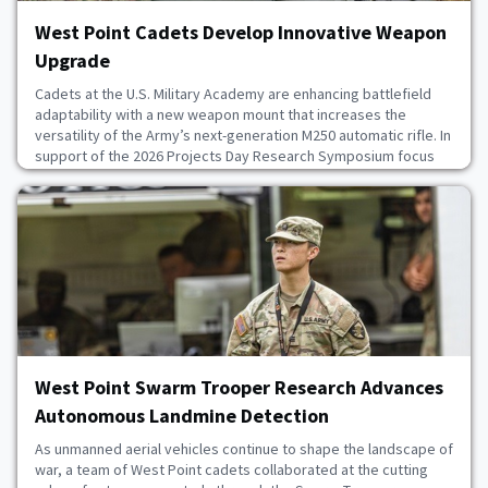
West Point Cadets Develop Innovative Weapon
Upgrade
Cadets at the U.S. Military Academy are enhancing battlefield
adaptability with a new weapon mount that increases the
versatility of the Army’s next-generation M250 automatic rifle. In
support of the 2026 Projects Day Research Symposium focus
on supporting the warfighter, cadets in the Small Caliber
Weapon Mount capstone design team developed solutions for
real-world applications. Through collabor
July 20, 2026
West Point Swarm Trooper Research Advances
Autonomous Landmine Detection
As unmanned aerial vehicles continue to shape the landscape of
war, a team of West Point cadets collaborated at the cutting