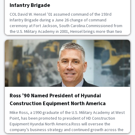
Infantry Brigade
COL David W. Hensel ’01 assumed command of the 193rd
Infantry Brigade during a June 26 change of command
ceremony at Fort Jackson, South Carolina.Commissioned from
the U.S. Military Academy in 2001, Hensel brings more than two
decades of Army leadership and special operations experience
to the role. After completing the Special Forces Qualification
Course in 2006, he served with the 1st Special Fo
July 8, 2026
Ross ’90 Named President of Hyundai
Construction Equipment North America
Mike Ross, a 1990 graduate of the U.S. Military Academy at West
Point, has been promoted to president of HD Construction
Equipment Hyundai North America.Ross will oversee the
company’s business strategy and continued growth across the