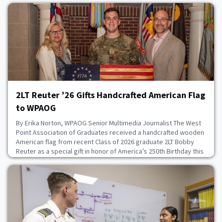
2LT Reuter ’26 Gifts Handcrafted American Flag
to WPAOG
By Erika Norton, WPAOG Senior Multimedia Journalist The West
Point Association of Graduates received a handcrafted wooden
American flag from recent Class of 2026 graduate 2LT Bobby
Reuter as a special gift in honor of America’s 250th Birthday this
year. Reuter, who graduated with an economics and American
Foundations degree, started constructing wooden American
flags when he was a 17-year-old livi
August 6, 2026