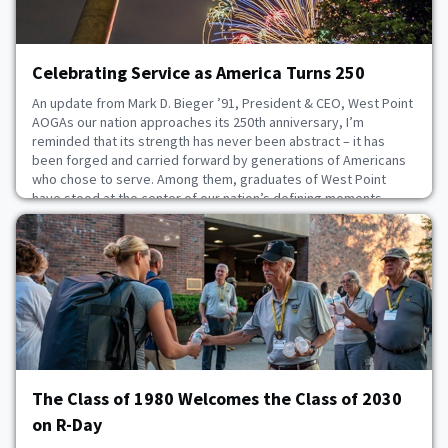
Celebrating Service as America Turns 250
An update from Mark D. Bieger ’91, President & CEO, West Point
AOGAs our nation approaches its 250th anniversary, I’m
reminded that its strength has never been abstract – it has
been forged and carried forward by generations of Americans
who chose to serve. Among them, graduates of West Point
have stood at the center of our nation’s defining moments,
helping to shape its past through leadership an
July 3, 2026
The Class of 1980 Welcomes the Class of 2030
on R-Day