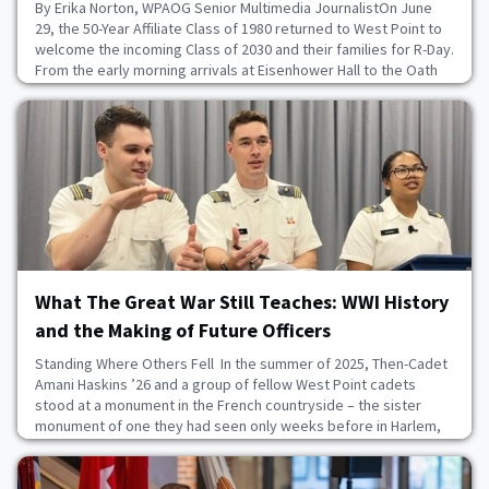
By Erika Norton, WPAOG Senior Multimedia JournalistOn June
29, the 50-Year Affiliate Class of 1980 returned to West Point to
welcome the incoming Class of 2030 and their families for R-Day.
From the early morning arrivals at Eisenhower Hall to the Oath
Ceremony on the Plain, the “Pride and Excellence” Class of ’80
offered heartfelt support to the newest members of the Long
Gray Line.Over 30 gradua
June 29, 2026
What The Great War Still Teaches: WWI History
and the Making of Future Officers
Standing Where Others Fell In the summer of 2025, Then-Cadet
Amani Haskins ’26 and a group of fellow West Point cadets
stood at a monument in the French countryside – the sister
monument of one they had seen only weeks before in Harlem,
New York. Same stone. Same shape. Same names. An ocean
apart. Haskins explained, “I got to stand at the 93rd Division
monument [in France] and explain the impact”