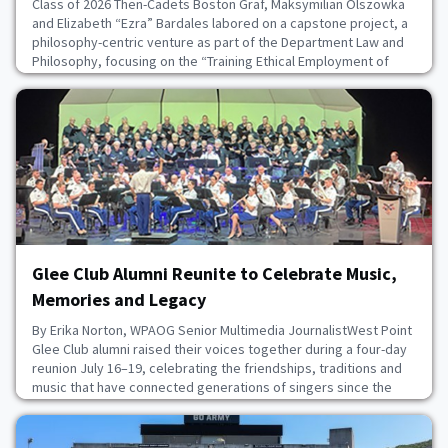
Class of 2026 Then-Cadets Boston Graf, Maksymilian Olszowka
and Elizabeth “Ezra” Bardales labored on a capstone project, a
philosophy-centric venture as part of the Department Law and
Philosophy, focusing on the “Training Ethical Employment of
Lethal Autonomous Weapons Systems,” or TEELAWS.The
capstone explored software designed by Perceptronics
Solutions Inc., in collaboration with the U.S. Milit
July 27, 2026
Glee Club Alumni Reunite to Celebrate Music,
Memories and Legacy
By Erika Norton, WPAOG Senior Multimedia JournalistWest Point
Glee Club alumni raised their voices together during a four-day
reunion July 16–19, celebrating the friendships, traditions and
music that have connected generations of singers since the
club’s founding in 1903.Seventy-one alumni singers were joined
by family members and guests, bringing total reunion
attendance to 133. The weekend feat