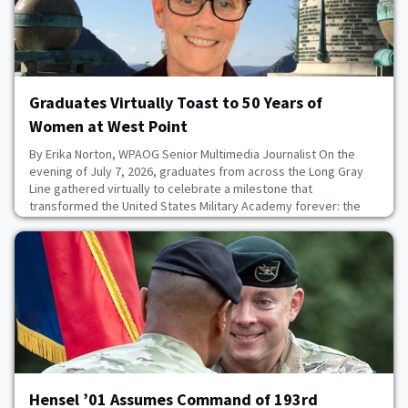
Graduates Virtually Toast to 50 Years of
Women at West Point
By Erika Norton, WPAOG Senior Multimedia Journalist On the
evening of July 7, 2026, graduates from across the Long Gray
Line gathered virtually to celebrate a milestone that
transformed the United States Military Academy forever: the
50th anniversary of the day women first entered the Corps of
Cadets.Hosted by Donna Brazil ’83, the online celebration
honored the 119 women of the Class of 1980 who
July 8, 2026
Hensel ’01 Assumes Command of 193rd