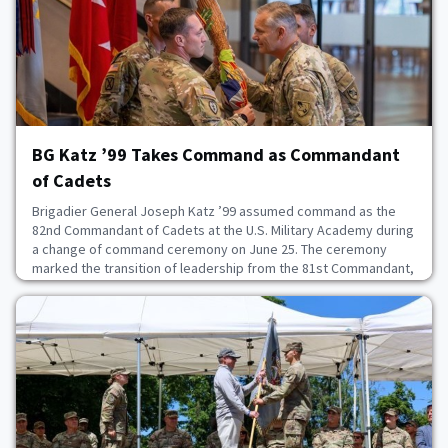
June 27, 2026
BG Katz ’99 Takes Command as Commandant
of Cadets
Brigadier General Joseph Katz ’99 assumed command as the
82nd Commandant of Cadets at the U.S. Military Academy during
a change of command ceremony on June 25. The ceremony
marked the transition of leadership from the 81st Commandant,
BG R.J. Garcia ’96, to Katz.“It is the honor of a lifetime to return
to West Point and serve as Commandant of Cadets. Our mission
remains clear: we will develop lead
June 26, 2026