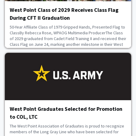
West Point Class of 2029 Receives Class Flag
During CFT II Graduation
50-Year Affiliate Class of 1979 Gripped Hands, Presented Flag to
ClassBy Rebecca Rose, WPAOG Multimedia ProducerThe Class
of 2029 graduated from Cadet Field Training II and received their
Class Flag on June 24, marking another milestone in their West
Point journey. Members of their 50-Year Affiliate Class of 1979
attended the ceremony and presented the class with their
Class Flag. After the ceremo
June 24, 2026
West Point Graduates Selected for Promotion
to COL, LTC
The West Point Association of Graduates is proud to recognize
members of the Long Gray Line who have been selected for