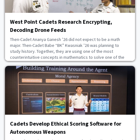
West Point Cadets Research Encrypting,
Decoding Drone Feeds
Then-Cadet Ananya Ganesh ’26 did not expect to be a math
major. Then-Cadet Babe “BK” Kwasniak ’26 was planning to
study history. Together, they are using one of the most
counterintuitive concepts in mathematics to solve one of the
Army’s most pressing drone vulnerabilities. The problem starts
with a step back in technology. While huge advancements have
been made in securing digital communications,
July 28, 2026
Cadets Develop Ethical Scoring Software for
Autonomous Weapons