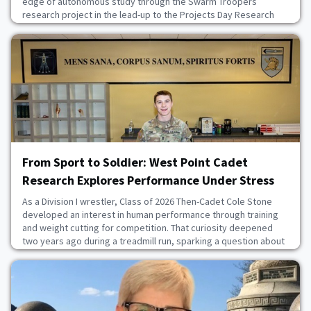
edge of autonomous study through the Swarm Troopers
research project in the lead-up to the Projects Day Research
Symposium, April 23 at the U.S. Military Academy. This research
aims to use drones to conduct intelligence, surveillance and
reconnaissance to determine the locati
July 16, 2026
From Sport to Soldier: West Point Cadet
Research Explores Performance Under Stress
As a Division I wrestler, Class of 2026 Then-Cadet Cole Stone
developed an interest in human performance through training
and weight cutting for competition. That curiosity deepened
two years ago during a treadmill run, sparking a question about
the limits of the human body and how lessons from combat
sports could apply to Soldiers operating in austere
conditions.With the 2026 Projects Day Researc
July 9, 2026