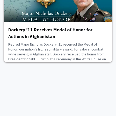
Dockery ’11 Receives Medal of Honor for
Actions in Afghanistan
Retired Major Nicholas Dockery ’11 received the Medal of
Honor, our nation’s highest military award, for valor in combat
while serving in Afghanistan. Dockery received the honor from
President Donald J. Trump at a ceremony in the White House on
June 18. The medal was first authorized in 1861 for Sailors and
Marines, and the following year for Soldiers as well. Since then,
more than 3,400 Medals of
June 18, 2026