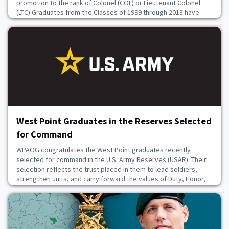
promotion to the rank of Colonel (COL) or Lieutenant Colonel
(LTC).Graduates from the Classes of 1999 through 2013 have
reached this pivotal moment, a testament to years of
dedication, resilience, and exceptional performance.These
leaders have served through decades marked by glob
June 22, 2026
West Point Graduates in the Reserves Selected
for Command
WPAOG congratulates the West Point graduates recently
selected for command in the U.S. Army Reserves (USAR). Their
selection reflects the trust placed in them to lead soldiers,
strengthen units, and carry forward the values of Duty, Honor,
Country in continued service to the nation.MICHAEL PARRISH
`85JAMES PALMER `97JAMES REYNOLDS `02PATTON NIX
`03KRISTY NORQUIST `04ANTHONY BONNES `05JOSE RIVERA `
June 22, 2026