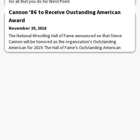
for all that you do for West Point.
Cannon '86 to Receive Oustanding American
Award
November 29, 2018
The National Wrestling Hall of Fame announced on that Steve
Cannon will be honored as the organization's Outstanding
American for 2019. The Hall of Fame's Outstanding American
award is presented to those individuals who have used the
disciplines of wrestling to launch notable careers in other walks
of life, such as science and technology, business and industry,
government and the military, and the