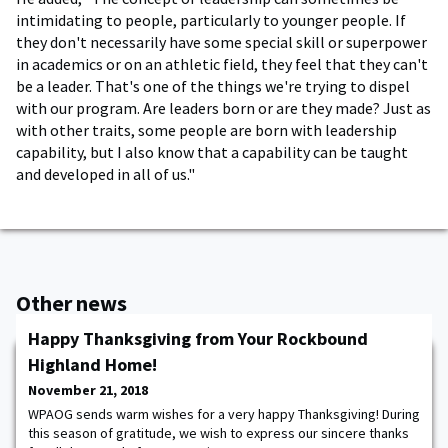
intimidating to people, particularly to younger people. If
they don't necessarily have some special skill or superpower
in academics or on an athletic field, they feel that they can't
be a leader. That's one of the things we're trying to dispel
with our program. Are leaders born or are they made? Just as
with other traits, some people are born with leadership
capability, but I also know that a capability can be taught
and developed in all of us."
Other news
Happy Thanksgiving from Your Rockbound
Highland Home!
November 21, 2018
WPAOG sends warm wishes for a very happy Thanksgiving! During
this season of gratitude, we wish to express our sincere thanks