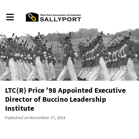
Toggle main navigation
LTC(R) Price '98 Appointed Executive
Director of Buccino Leadership
Institute
Published on November 27, 2018