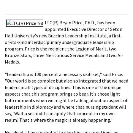
LTC(R) Bryan Price, Ph.D., has been
appointed Executive Director of Seton
Hall University's new Buccino Leadership Institute, a first-
of-its-kind interdisciplinary undergraduate leadership
program. Price is the recipient the Legion of Merit, two
Bronze Stars, three Meritorious Service Medals and two Air
Medals.
"Leadership is 100 percent a necessary skill set," said Price.
"Our world is so complex but also so integrated that we need
leaders in all types of disciplines. This is one of the unique
aspects that this program brings to bear. It's those light
bulb moments when we might be talking about an aspect of
leadership in diplomacy and where that nursing student will
say, 'Wait a second. I can apply that concept in my own
realm.' That's where the magic is already happening."
He added, "The concept of leadership can sometimes be