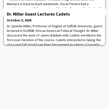
Mariners in back-to-back weekends. Oscar Pereira had a
standout game with five points, while Jake Burgess finished with
two. Army and Merchant Marine were knotted at 0-0 until Periera
Dr. Miller Guest Lectures Cadets
put home a penalty kick in the 36th
October 5, 2020
Dr. Quentin Miller, Professor of English at Suffolk University, guest
lectured in SS490B: African American Political Thought. Dr. Miller
discussed the work of James Baldwin with Cadets enrolled in the
first-ever iteration of the course. Cadets interested in taking the
class next fall should see their Department Academic Counselor
for more information.