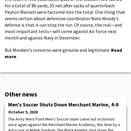
for a total of 86 yards, 55 net after sacks of quarterback
Peyton Mansell were factored into the total. One thing that
seems certain about defensive coordinator Nate Woody's
defense is that it can stop the run. Of course, the real—and
most important tests—will come against Air Force next
month and against Navy in December.
But Monken's concerns were genuine and legitimate.
Read
more
.
Other news
Men's Soccer Shuts Down Merchant Marine, 4-0
October 5, 2020
The Army West Point Men's Soccer team came out victorious
once again against the Merchant Marine Academy, this time by a
4-0 score at Malek Stadium. The Black Knights shut down the