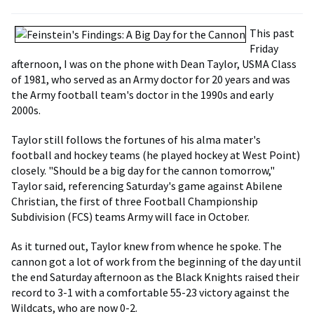
This past
Friday
afternoon, I was on the phone with Dean Taylor, USMA Class
of 1981, who served as an Army doctor for 20 years and was
the Army football team's doctor in the 1990s and early
2000s.
Taylor still follows the fortunes of his alma mater's
football and hockey teams (he played hockey at West Point)
closely. "Should be a big day for the cannon tomorrow,"
Taylor said, referencing Saturday's game against Abilene
Christian, the first of three Football Championship
Subdivision (FCS) teams Army will face in October.
As it turned out, Taylor knew from whence he spoke. The
cannon got a lot of work from the beginning of the day until
the end Saturday afternoon as the Black Knights raised their
record to 3-1 with a comfortable 55-23 victory against the
Wildcats, who are now 0-2.