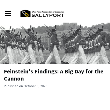
Toggle main navigation
Feinstein's Findings: A Big Day for the
Cannon
Published on October 5, 2020