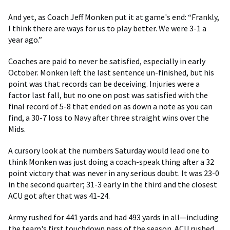
And yet, as Coach Jeff Monken put it at game's end: “Frankly,
I think there are ways for us to play better. We were 3-1 a
year ago.”
Coaches are paid to never be satisfied, especially in early
October. Monken left the last sentence un-finished, but his
point was that records can be deceiving. Injuries were a
factor last fall, but no one on post was satisfied with the
final record of 5-8 that ended on as down a note as you can
find, a 30-7 loss to Navy after three straight wins over the
Mids.
A cursory look at the numbers Saturday would lead one to
think Monken was just doing a coach-speak thing after a 32
point victory that was never in any serious doubt. It was 23-0
in the second quarter; 31-3 early in the third and the closest
ACU got after that was 41-24.
Army rushed for 441 yards and had 493 yards in all—including
the team's first touchdown pass of the season. ACU rushed