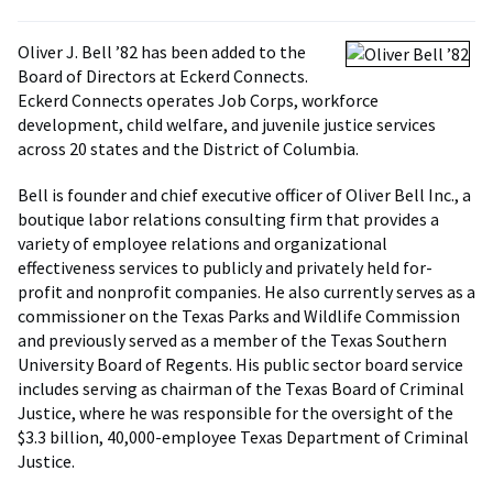
Oliver J. Bell ’82 has been added to the
Board of Directors at Eckerd Connects.
Eckerd Connects operates Job Corps, workforce
development, child welfare, and juvenile justice services
across 20 states and the District of Columbia.
Bell is founder and chief executive officer of Oliver Bell Inc., a
boutique labor relations consulting firm that provides a
variety of employee relations and organizational
effectiveness services to publicly and privately held for-
profit and nonprofit companies. He also currently serves as a
commissioner on the Texas Parks and Wildlife Commission
and previously served as a member of the Texas Southern
University Board of Regents. His public sector board service
includes serving as chairman of the Texas Board of Criminal
Justice, where he was responsible for the oversight of the
$3.3 billion, 40,000-employee Texas Department of Criminal
Justice.