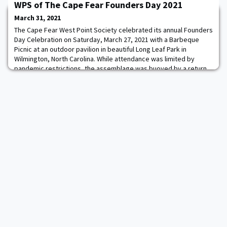
WPS of The Cape Fear Founders Day 2021
Phoenixville, PA. The patented product is manufactured and sold
under the Form-A-Tread GLOW registered trademark and is
March 31, 2021
designed to increase personnel
The Cape Fear West Point Society celebrated its annual Founders
Day Celebration on Saturday, March 27, 2021 with a Barbeque
Picnic at an outdoor pavilion in beautiful Long Leaf Park in
Wilmington, North Carolina. While attendance was limited by
pandemic restrictions, the assemblage was buoyed by a return
to in-person social engagement, the festive formalities of
honoring the foundation of West Poi