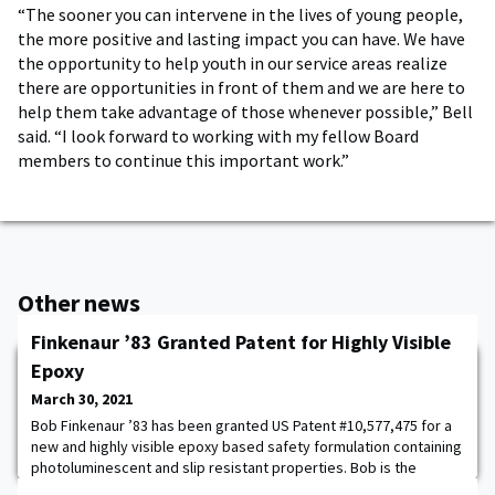
“The sooner you can intervene in the lives of young people,
the more positive and lasting impact you can have. We have
the opportunity to help youth in our service areas realize
there are opportunities in front of them and we are here to
help them take advantage of those whenever possible,” Bell
said. “I look forward to working with my fellow Board
members to continue this important work.”
Other news
Finkenaur ’83 Granted Patent for Highly Visible
Epoxy
March 30, 2021
Bob Finkenaur ’83 has been granted US Patent #10,577,475 for a
new and highly visible epoxy based safety formulation containing
photoluminescent and slip resistant properties. Bob is the
President and Founder of RGF Materials Company (LLC) based in