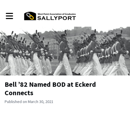
Toggle main navigation
Bell ’82 Named BOD at Eckerd
Connects
Published on March 30, 2021