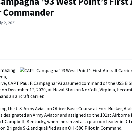
ampagna ’93 West Point’s First 
er Commander
ly 2, 2021
 amazing
uma,
ative, CAPT Paul F. Campagna ’93 assumed command of the USS 
er on December 17, 2020, at Naval Station Norfolk, Virginia, becomi
nd an aircraft carrier.
ing the U.S. Army Aviation Officer Basic Course at Fort Rucker, Ala
designated an Army Aviator and assigned to the 101st Airborne D
ort Campbell, Kentucky, where he served as a platoon leader in D 
tion Brigade S-2 and qualified as an OH-58C Pilot in Command.