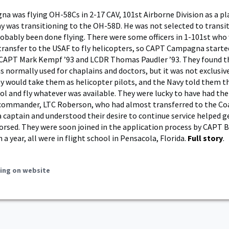
 was flying OH-58Cs in 2-17 CAV, 101st Airborne Division as a pl
 was transitioning to the OH-58D. He was not selected to transi
obably been done flying. There were some officers in 1-101st who
 transfer to the USAF to fly helicopters, so CAPT Campagna starte
 CAPT Mark Kempf ’93 and LCDR Thomas Paudler ’93. They found t
s normally used for chaplains and doctors, but it was not exclusive
ey would take them as helicopter pilots, and the Navy told them t
ool and fly whatever was available. They were lucky to have had th
 commander, LTC Roberson, who had almost transferred to the Co
 captain and understood their desire to continue service helped g
rsed. They were soon joined in the application process by CAPT 
n a year, all were in flight school in Pensacola, Florida.
Full story
.
ing on website