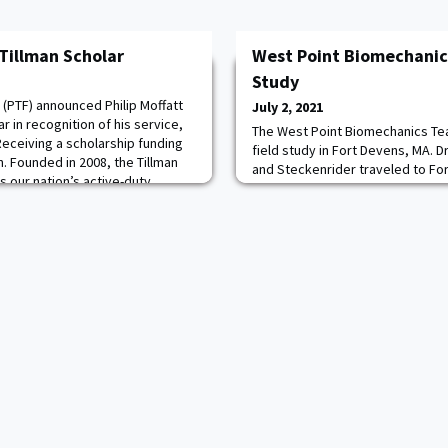
Tillman Scholar
West Point Biomechanics
Study
 (PTF) announced Philip Moffatt
July 2, 2021
ar in recognition of his service,
The West Point Biomechanics Te
Receiving a scholarship funding
field study in Fort Devens, MA. Dr
. Founded in 2008, the Tillman
and Steckenrider traveled to Fo
 our nation’s active-duty
to participate in a 72-hour field
, and military spouses by
Army Development Command Sold
d professional development. PTF
team serve as Associate Investig
flagship human performance stu
Advancing Soldier Tactical