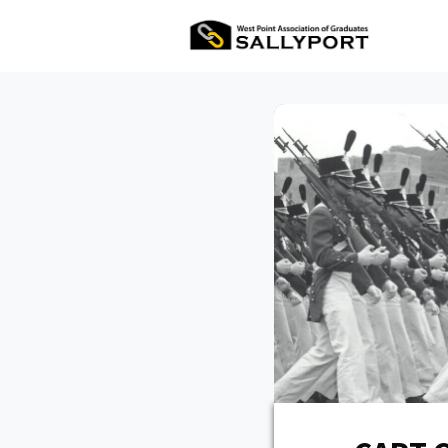
All Ev