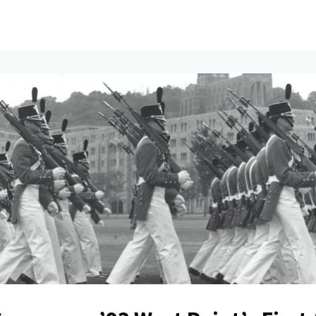
ents
All News
Contact Us