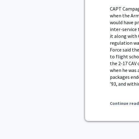
CAPT Campagna
when the Army
would have pr
inter-service
it along with
regulation wa
Force said th
to flight sch
the 2-17 CAV
when he was a
packages endo
’93, and withi
Continue read