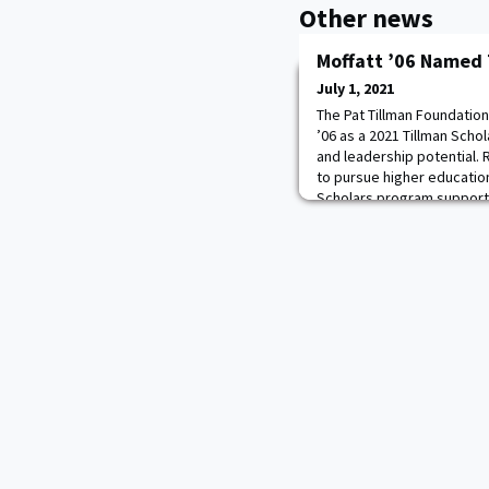
Other news
Moffatt ’06 Named 
July 1, 2021
The Pat Tillman Foundation
’06 as a 2021 Tillman Schol
and leadership potential. 
to pursue higher education
Scholars program supports
service members, veterans
investing in education an
provide