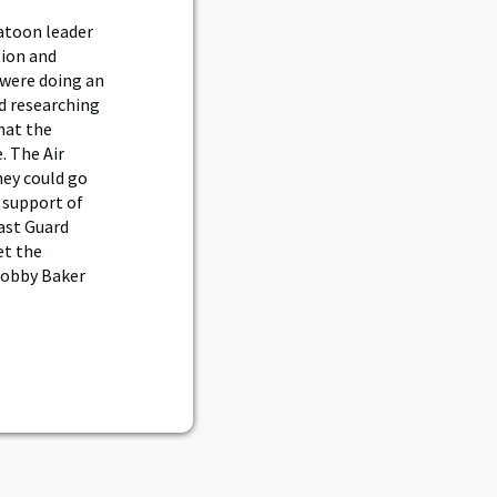
atoon leader
tion and
 were doing an
d researching
hat the
. The Air
hey could go
e support of
ast Guard
et the
Bobby Baker