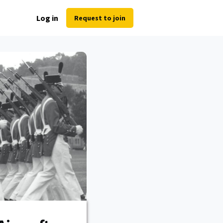
Log in
Request to join