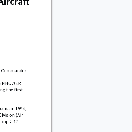
Aircraft
EISENHOWER
ng the first
bama in 1994,
ivision (Air
Troop 2-17