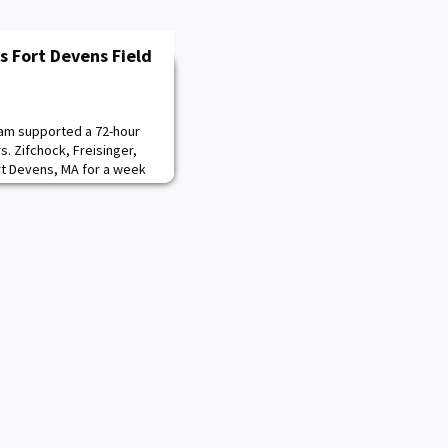
 Fort Devens Field
am supported a 72-hour
s. Zifchock, Freisinger,
rt Devens, MA for a week
 study hosted by the US
ier Center. The CME
ators in the Army’s
dy, Measuring and