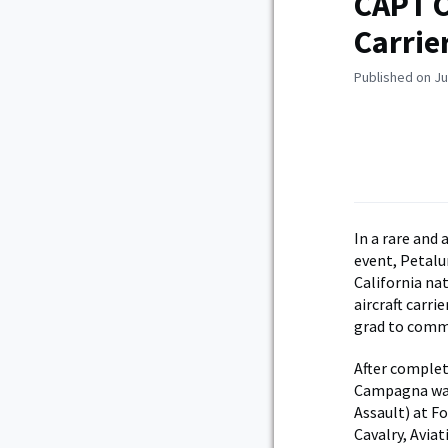
CAPT C
Carri
Published on Ju
In a rare and
event, Petal
California n
aircraft carri
grad to comma
After complet
Campagna was 
Assault) at F
Cavalry, Avia