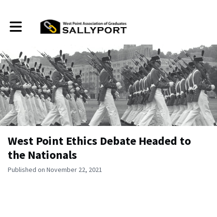
Toggle main navigation
West Point Ethics Debate Headed to
the Nationals
Published on November 22, 2021