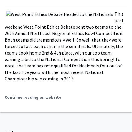
This
past
weekend West Point Ethics Debate sent two teams to the
26th Annual Northeast Regional Ethics Bowl Competition.
Both teams did tremendously well! So well that they were
forced to face each other in the semifinals. Ultimately, the
teams took home 2nd & 4th place, with our top team
earning a bid to the National Competition this Spring! To
note, the team has now qualified for Nationals four out of
the last five years with the most recent National
Championship win coming in 2017.
Continue reading on website