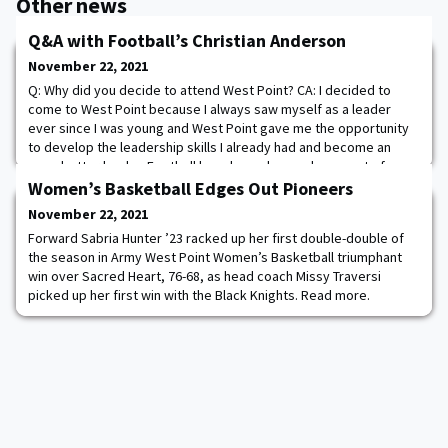
Other news
Q&A with Football’s Christian Anderson
November 22, 2021
Q: Why did you decide to attend West Point? CA: I decided to
come to West Point because I always saw myself as a leader
ever since I was young and West Point gave me the opportunity
to develop the leadership skills I already had and become an
even better leader. Football has always been a huge part of my
life and I always wanted to play at the highest level and one of
Women’s Basketball Edges Out Pioneers
the biggest determinants in m
November 22, 2021
Forward Sabria Hunter ’23 racked up her first double-double of
the season in Army West Point Women’s Basketball triumphant
win over Sacred Heart, 76-68, as head coach Missy Traversi
picked up her first win with the Black Knights. Read more.