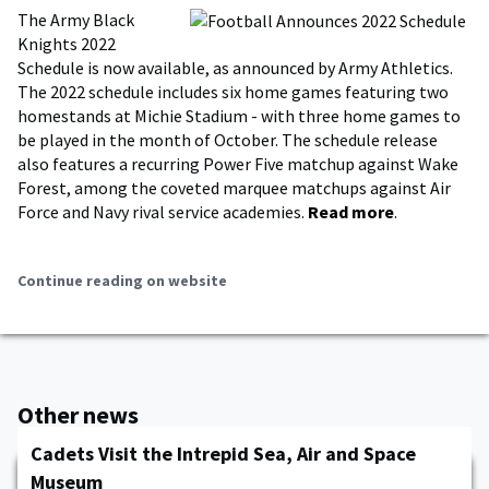
The Army Black
Knights 2022
Schedule is now available, as announced by Army Athletics.
The 2022 schedule includes six home games featuring two
homestands at Michie Stadium - with three home games to
be played in the month of October. The schedule release
also features a recurring Power Five matchup against Wake
Forest, among the coveted marquee matchups against Air
Force and Navy rival service academies.
Read more
.
Continue reading on website
Other news
Cadets Visit the Intrepid Sea, Air and Space
Museum