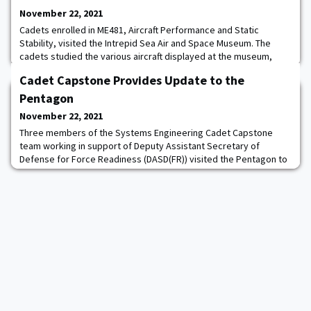
November 22, 2021
Cadets enrolled in ME481, Aircraft Performance and Static
Stability, visited the Intrepid Sea Air and Space Museum. The
cadets studied the various aircraft displayed at the museum,
focusing on the design and the significance to the evolution of
Cadet Capstone Provides Update to the
modern aviation.
Pentagon
November 22, 2021
Three members of the Systems Engineering Cadet Capstone
team working in support of Deputy Assistant Secretary of
Defense for Force Readiness (DASD(FR)) visited the Pentagon to
update DASD Kimberly Jackson on their work. The cadets are
exploring the use of predictive analytics, such as machine
learning, to improve operational readiness assessments. The
cadets’ work was well-received, and multiple s