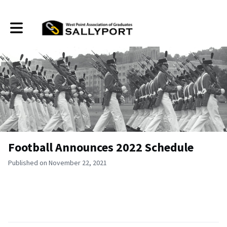
Toggle main navigation
Football Announces 2022 Schedule
Published on November 22, 2021