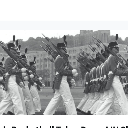
ents
All News
Contact Us