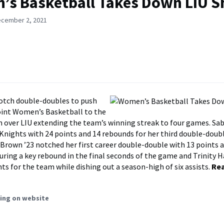
s Basketball Takes Down LIU S
ecember 2, 2021
otch double-doubles to push
int Women’s Basketball to the
n over LIU extending the team’s winning streak to four games. Sab
 Knights with 24 points and 14 rebounds for her third double-doub
Brown ’23 notched her first career double-double with 13 points 
uring a key rebound in the final seconds of the game and Trinity H
ts for the team while dishing out a season-high of six assists.
Re
ing on website