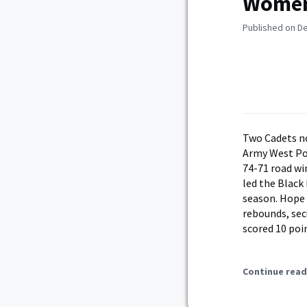
Women’
Published on D
Two Cadets n
Army West Po
74-71 road wi
led the Black
season. Hope 
rebounds, sec
scored 10 poin
Continue read