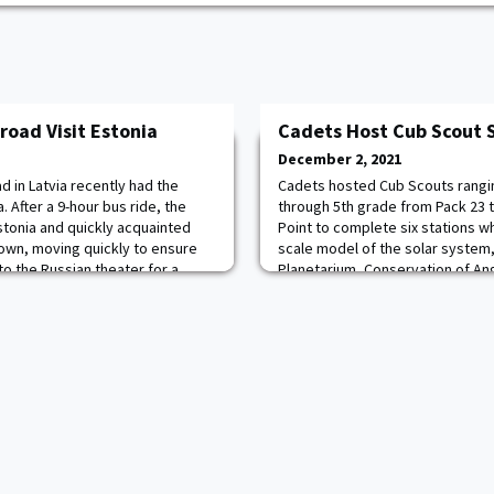
road Visit Estonia
Cadets Host Cub Scout 
December 2, 2021
 in Latvia recently had the
Cadets hosted Cub Scouts rangi
. After a 9-hour bus ride, the
through 5th grade from Pack 23 
Estonia and quickly acquainted
Point to complete six stations w
own, moving quickly to ensure
scale model of the solar system,
to the Russian theater for a
Planetarium, Conservation of A
 guided tour through the Old
and Light, and the Racing of the S
nic TV tower museum. The tower
Space Derby. The Scouts and thei
outstanding time.