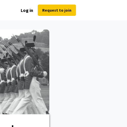
Log in
Request to join