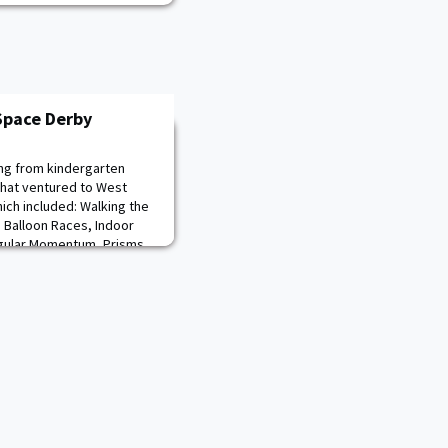
Space Derby
ng from kindergarten
that ventured to West
hich included: Walking the
 Balloon Races, Indoor
ngular Momentum, Prisms
cout’s own aircraft in the
r families had an