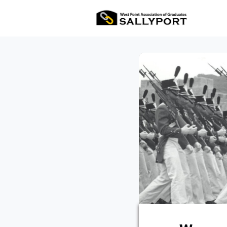
All Ev