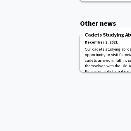
Other news
Cadets Studying Ab
December 2, 2021
Our cadets studying abroad
opportunity to visit Estonia
cadets arrived in Tallinn, 
themselves with the Old T
they were able to make it 
musical. The group took a
Town and went to the ico
itself was