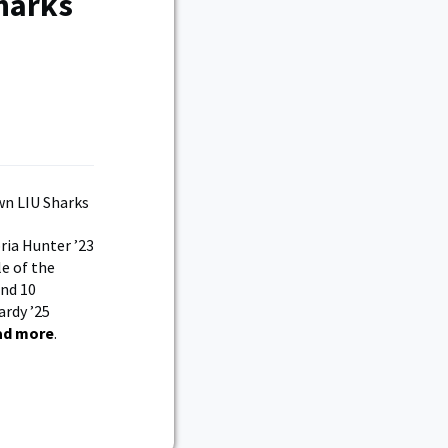
harks
ria Hunter ’23
le of the
and 10
ardy ’25
ad more
.