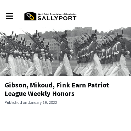
Toggle main navigation
Gibson, Mikoud, Fink Earn Patriot
League Weekly Honors
Published on January 19, 2022