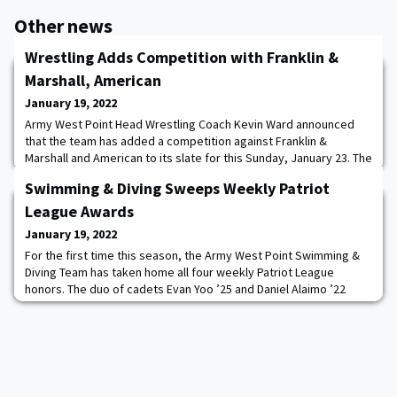
Other news
Wrestling Adds Competition with Franklin &
Marshall, American
January 19, 2022
Army West Point Head Wrestling Coach Kevin Ward announced
that the team has added a competition against Franklin &
Marshall and American to its slate for this Sunday, January 23. The
action between the Diplomats and the Eagles is set for a Noon
Swimming & Diving Sweeps Weekly Patriot
start at Christl Arena and will be open for fans to attend. The
ECMs will impact individual wrestler’s match counts, which affect
League Awards
RPI, as the programs ramp
January 19, 2022
For the first time this season, the Army West Point Swimming &
Diving Team has taken home all four weekly Patriot League
honors. The duo of cadets Evan Yoo ’25 and Daniel Alaimo ’22
captured Male Swimmer and Diver of the Week, while cadets
Meghan Cole ’25 and Minh Donnell ’25 took home Women’s
Swimmer and Diver of the Week honors. The recognition comes
on the heels of an exciting weekend for the B