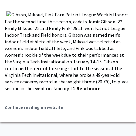
For the second time this season, cadets Jamir Gibson ’22,
Emily Mikoud ’22 and Emily Fink ’25 all won Patriot League
Indoor Track and Field honors. Gibson was named men’s
indoor field athlete of the week, Mikoud was selected as
women’s indoor field athlete, and Fink was tabbed as
women’s rookie of the week due to their performances at
the Virginia Tech Invitational on January 14-15. Gibson
continued his record-breaking start to the season at the
Virginia Tech Invitational, where he broke a 49-year-old
service academy record in the weight throw (20.79), to place
second in the event on January 14.
Read more
.
Continue reading on website