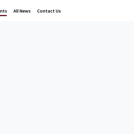
ents
All News
Contact Us