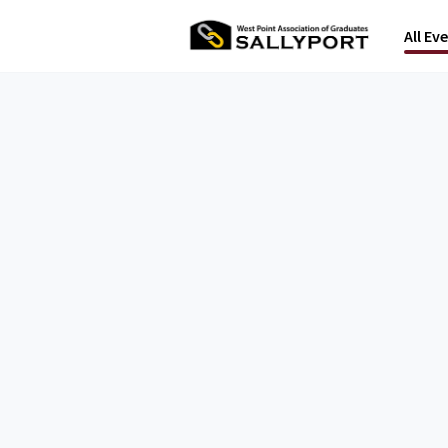
All Ev