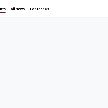
ents
All News
Contact Us