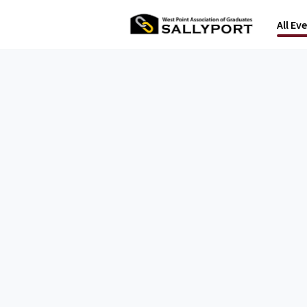
All Ev