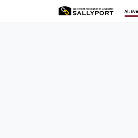
All Ev