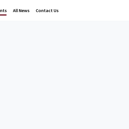
ents
All News
Contact Us