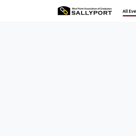
All Ev