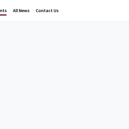
ents
All News
Contact Us