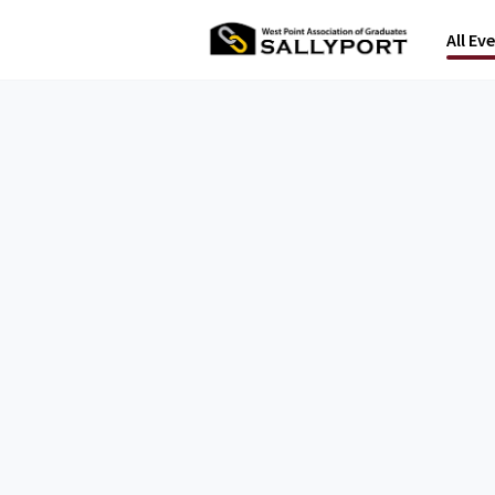
All Ev