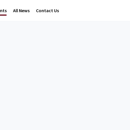
ents
All News
Contact Us