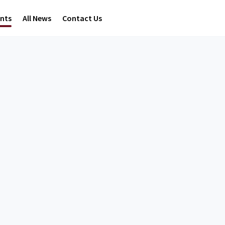
ents
All News
Contact Us