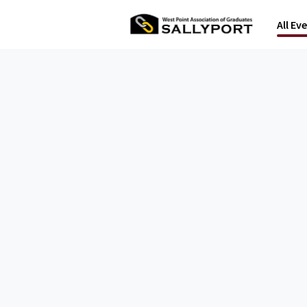
All Ev