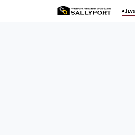
All Ev