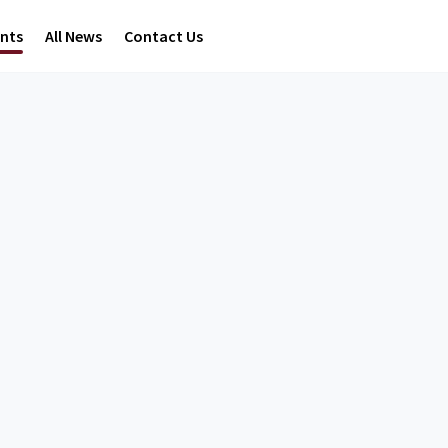
ents
All News
Contact Us