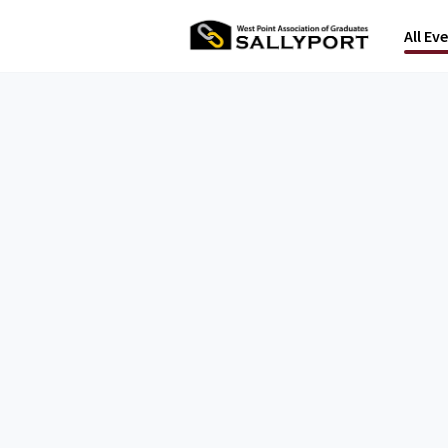
All Ev