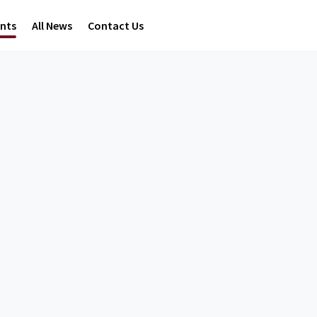
ents
All News
Contact Us