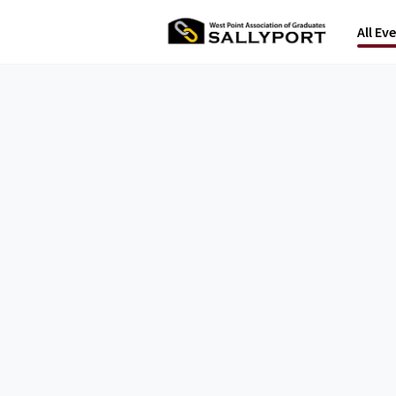
All Ev