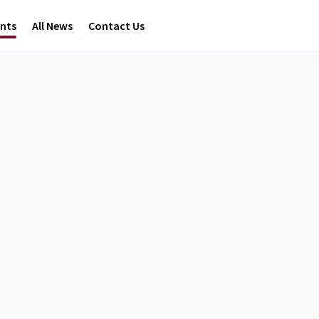
ents
All News
Contact Us