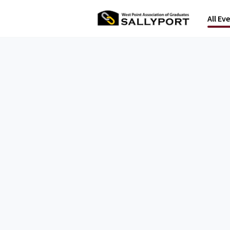
All Ev