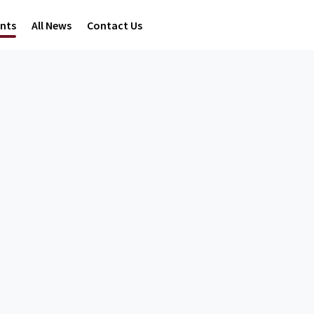
ents
All News
Contact Us