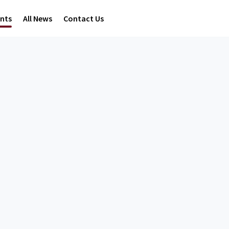
ents
All News
Contact Us