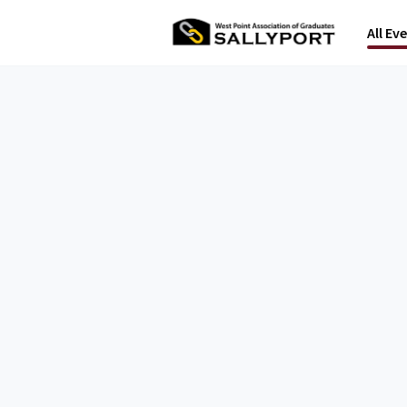
All Ev