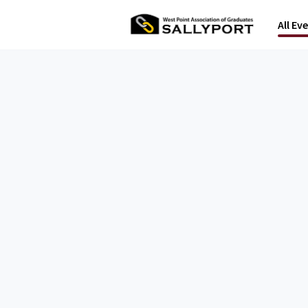
All Ev