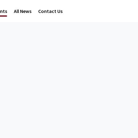
ents
All News
Contact Us