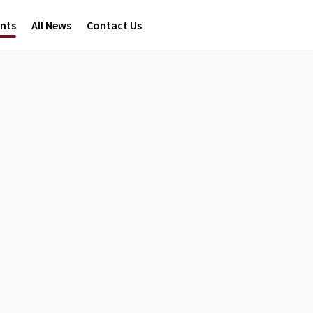
ents
All News
Contact Us