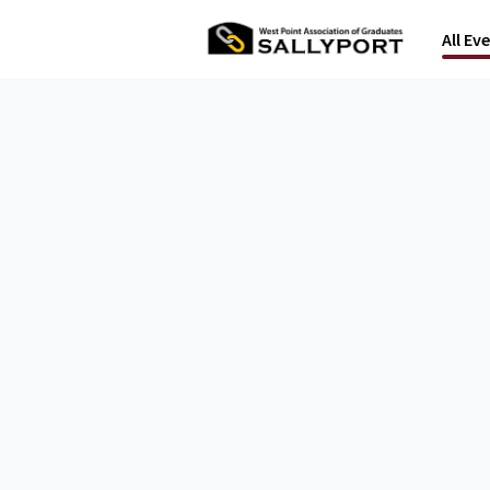
All Ev