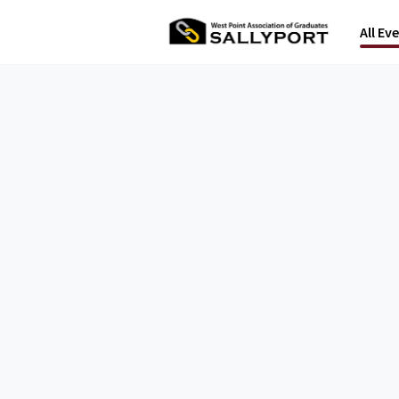
All Ev