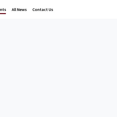
ents
All News
Contact Us