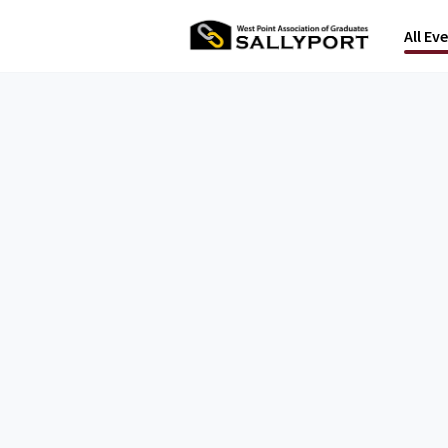
All Ev