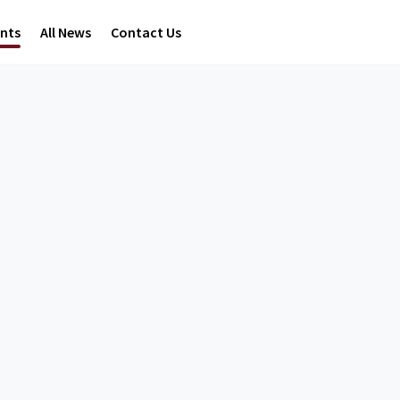
ents
All News
Contact Us