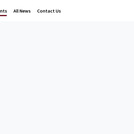
ents
All News
Contact Us