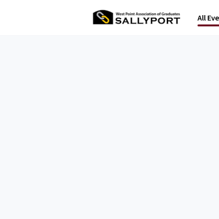
All Ev