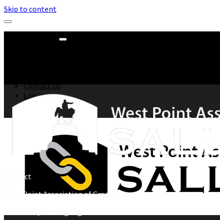
Skip to content
All Events
DCA
Go Army West Point
WPAOG
All News
Contact Us
Log in
Contact
West Point Association of Graduates
www.westpointaog.org