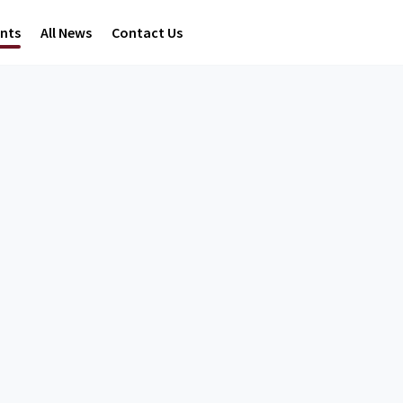
ents
All News
Contact Us