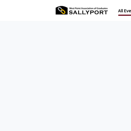
All Ev