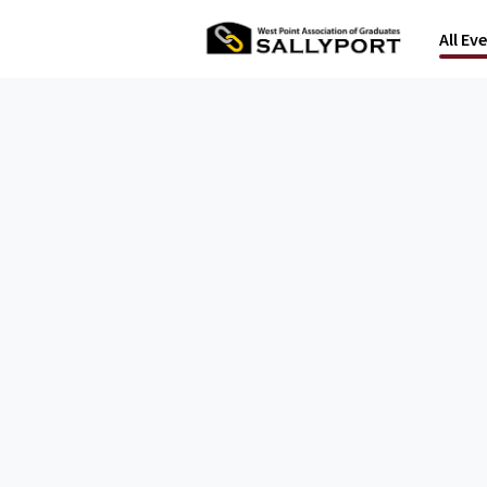
All Ev