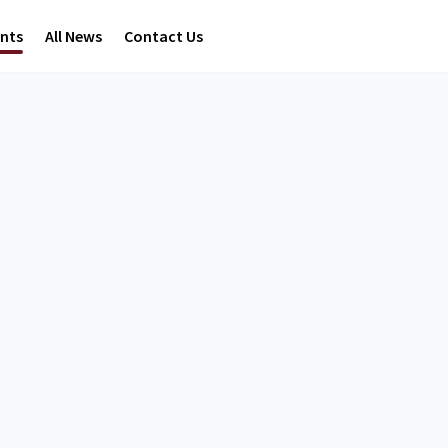
ents
All News
Contact Us