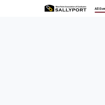
All Ev