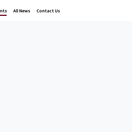
ents
All News
Contact Us