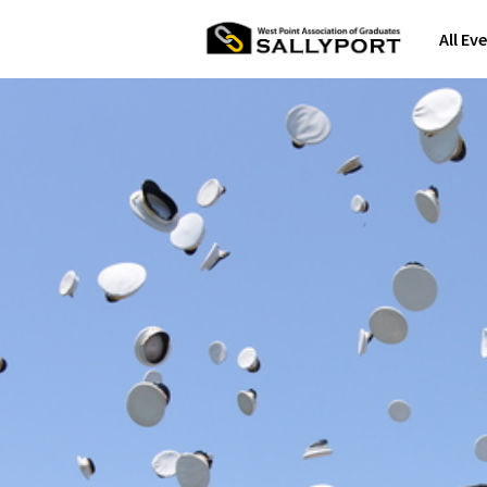
All Ev