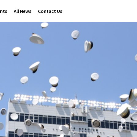
ents
All News
Contact Us