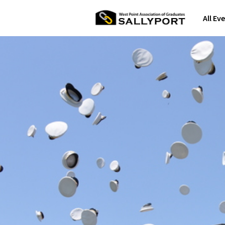
All Ev