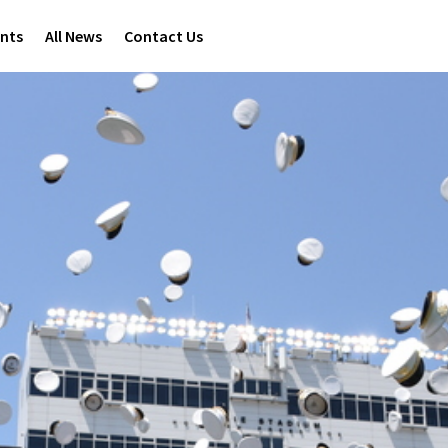
ents
All News
Contact Us