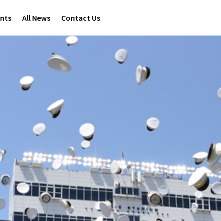
ents
All News
Contact Us