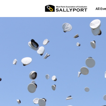
All Ev