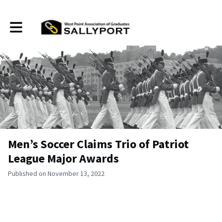
Toggle main navigation
Men’s Soccer Claims Trio of Patriot
League Major Awards
Published on November 13, 2022