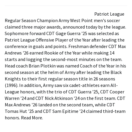
Patriot League
Regular Season Champion Army West Point men's soccer
claimed three major awards, announced today by the league.
Sophomore forward CDT Gage Guerra '25 was selected as
Patriot League Offensive Player of the Year after leading the
conference in goals and points. Freshman defender CDT Max
Andrews '26 earned Rookie of the Year while making 14
starts and logging the second-most minutes on the team.
Head coach Brian Plotkin was named Coach of the Year in his
second season at the helm of Army after leading the Black
Knights to their first regular season title in 26 seasons
(1996). In addition, Army saw six cadet-athletes earn All-
League honors, with the trio of CDT Guerra '25, CDT Cooper
Warren '24 and CDT Nick Atkinson '24 on the first team. CDT
Max Andrews '26 landed on the second team, while CDT
Tomas Hut '25 and CDT Sam Epitime '24 claimed third-team
honors. Read More.