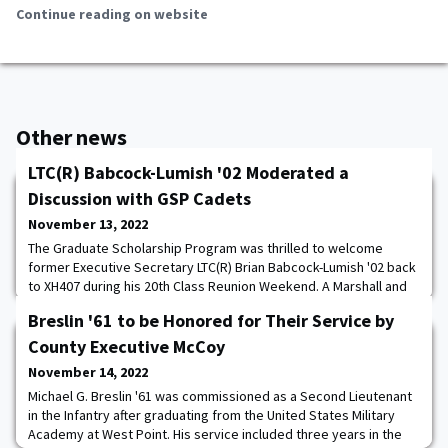
Continue reading on website
Other news
LTC(R) Babcock-Lumish '02 Moderated a
Discussion with GSP Cadets
November 13, 2022
The Graduate Scholarship Program was thrilled to welcome
former Executive Secretary LTC(R) Brian Babcock-Lumish '02 back
to XH407 during his 20th Class Reunion Weekend. A Marshall and
Truman Scholar, Dr. Babcock-Lumish '02 currently works as the
Breslin '61 to be Honored for Their Service by
director of the General David H. Petraeus Center for Emerging
Leaders at the Institute for the Study of War, educating civilian
County Executive McCoy
leaders on national securi
November 14, 2022
Michael G. Breslin '61 was commissioned as a Second Lieutenant
in the Infantry after graduating from the United States Military
Academy at West Point. His service included three years in the