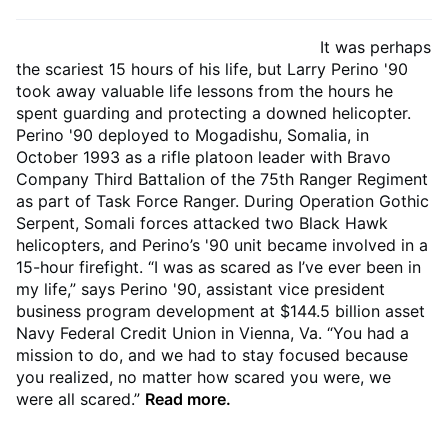
It was perhaps
the scariest 15 hours of his life, but Larry Perino '90
took away valuable life lessons from the hours he
spent guarding and protecting a downed helicopter.
Perino '90 deployed to Mogadishu, Somalia, in
October 1993 as a rifle platoon leader with Bravo
Company Third Battalion of the 75th Ranger Regiment
as part of Task Force Ranger. During Operation Gothic
Serpent, Somali forces attacked two Black Hawk
helicopters, and Perino’s '90 unit became involved in a
15-hour firefight. “I was as scared as I’ve ever been in
my life,” says Perino '90, assistant vice president
business program development at $144.5 billion asset
Navy Federal Credit Union in Vienna, Va. “You had a
mission to do, and we had to stay focused because
you realized, no matter how scared you were, we
were all scared.”
Read more.