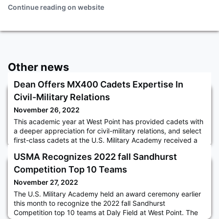
Continue reading on website
Other news
Dean Offers MX400 Cadets Expertise In
Civil-Military Relations
November 26, 2022
This academic year at West Point has provided cadets with
a deeper appreciation for civil-military relations, and select
first-class cadets at the U.S. Military Academy received a
special opportunity to engage with the Dean of the
USMA Recognizes 2022 fall Sandhurst
Academic Board, BG Shane R. Reeves, in late September.
To continue the Dean’s theme for the year “Called to Serve:
Competition Top 10 Teams
Military Leadership in a Democratic Republic,” a secti
November 27, 2022
The U.S. Military Academy held an award ceremony earlier
this month to recognize the 2022 fall Sandhurst
Competition top 10 teams at Daly Field at West Point. The