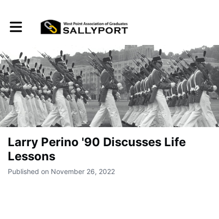
Toggle main navigation
Larry Perino '90 Discusses Life
Lessons
Published on November 26, 2022