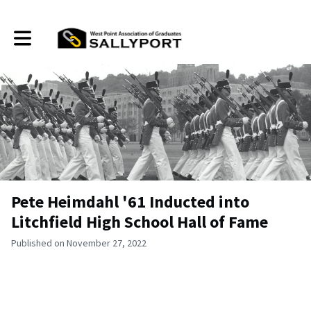
Toggle main navigation
Pete Heimdahl '61 Inducted into
Litchfield High School Hall of Fame
Published on November 27, 2022