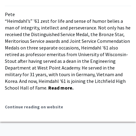
Pete
“Heimdahl’s” '61 zest for life and sense of humor belies a
man of integrity, intellect and perseverance. Not only has he
received the Distinguished Service Medal, the Bronze Star,
Meritorious Service awards and Joint Service Commendation
Medals on three separate occasions, Heimdahl '61 also
retired as professor emeritus from University of Wisconsin-
Stout after having served as a dean in the Engineering
Department at West Point Academy. He served in the
military for 31 years, with tours in Germany, Vietnam and
Korea. And now, Heimdahl '61 is joining the Litchfield High
School Hall of Fame.
Read more.
Continue reading on website