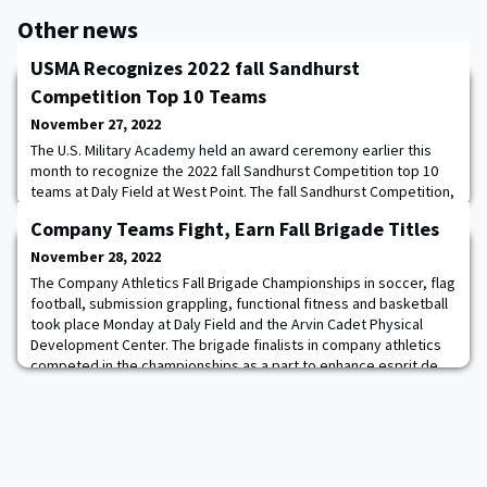
Other news
USMA Recognizes 2022 fall Sandhurst
Competition Top 10 Teams
November 27, 2022
The U.S. Military Academy held an award ceremony earlier this
month to recognize the 2022 fall Sandhurst Competition top 10
teams at Daly Field at West Point. The fall Sandhurst Competition,
which took place on Oct. 28-29, was meant to determine the top
Company Teams Fight, Earn Fall Brigade Titles
company teams who will move on to the official Sandhurst
competition in the spring. The top 10 teams were in order: 1. D-2
November 28, 2022
Dragons; 2. H-1 Roothaw
The Company Athletics Fall Brigade Championships in soccer, flag
football, submission grappling, functional fitness and basketball
took place Monday at Daly Field and the Arvin Cadet Physical
Development Center. The brigade finalists in company athletics
competed in the championships as a part to enhance esprit de
corps within the Corps of Cadets. Read more.