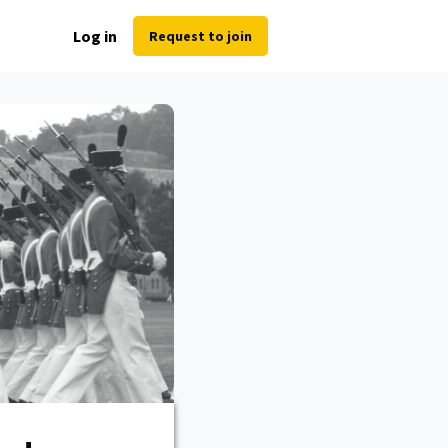
Log in
Request to join