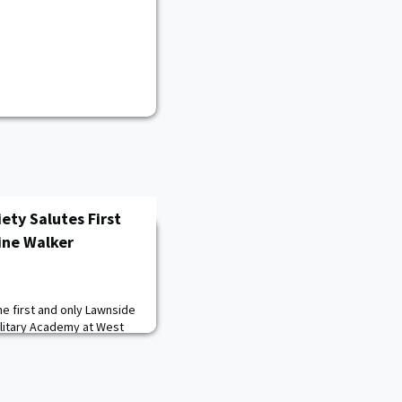
ety Salutes First
ine Walker
he first and only Lawnside
ilitary Academy at West
n Heights High School was
ant when she graduated
B.S. in operations
her West Point experience,