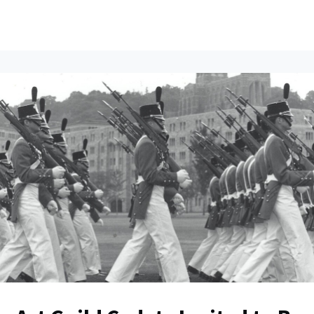
ents
All News
Contact Us