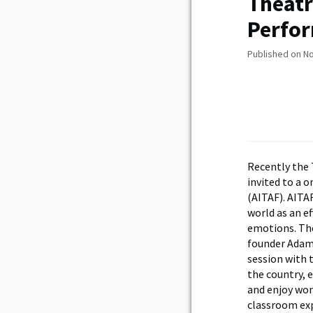
Theatr
Perfor
Published on N
Recently the 
invited to a 
(AITAF). AITAF
world as an e
emotions. The
founder Adam
session with 
the country, 
and enjoy won
classroom exp