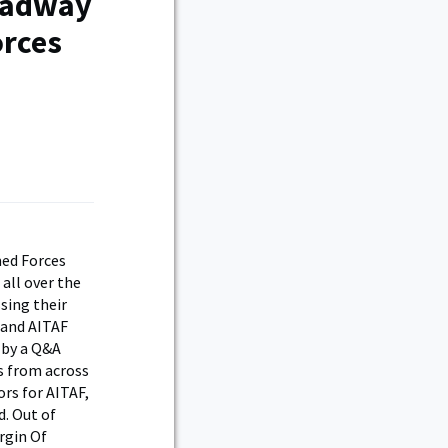
roadway
orces
med Forces
 all over the
sing their
 and AITAF
 by a Q&A
s from across
rs for AITAF,
d. Out of
rgin Of