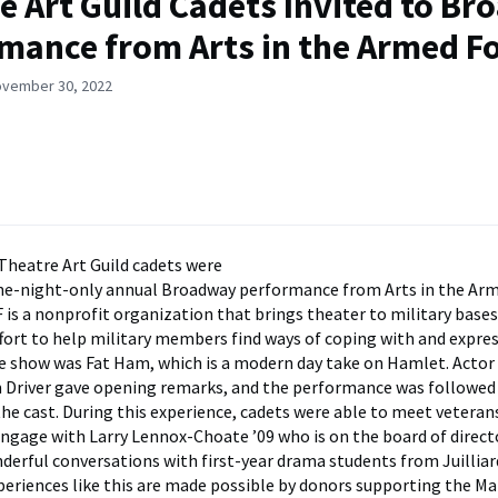
e Art Guild Cadets Invited to B
mance from Arts in the Armed F
ovember 30, 2022
Theatre Art Guild cadets were
one-night-only annual Broadway performance from Arts in the Ar
 is a nonprofit organization that brings theater to military bases
ffort to help military members find ways of coping with and expres
 show was Fat Ham, which is a modern day take on Hamlet. Actor
 Driver gave opening remarks, and the performance was followed
the cast. During this experience, cadets were able to meet veteran
engage with Larry Lennox-Choate ’09 who is on the board of directo
derful conversations with first-year drama students from Juilliar
eriences like this are made possible by donors supporting the Ma