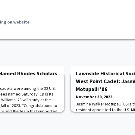
ing on website
 Named Rhodes Scholars
Lawnside Historical Soci
West Point Cadet: Jasm
 cadets were among the 32 U.S.
Motupalli '06
ees named Saturday. CDTs Kai
November 30, 2022
illiams '23 will study at the
Jasmine Walker Motupalli '06 is t
 fall of 2023. “Congratulations to
resident appointed to the U.S. M
rs and the team that supported
Point. The 2002 alumna of Haddo
e process,” said Dean of the
commissioned a second lieuten
Reeves. “I’m thrilled to see the
from the Academy in 2006 with a 
research.She gave a talk about 