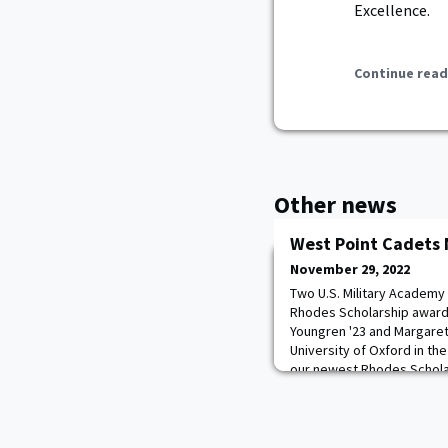
Excellence.
Continue read
Other news
West Point Cadets
November 29, 2022
Two U.S. Military Academy
Rhodes Scholarship award
Youngren '23 and Margaret W
University of Oxford in the
our newest Rhodes Schola
them throughout this whol
Academic Board, BG Shane 
impac