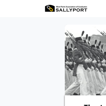
All Ev