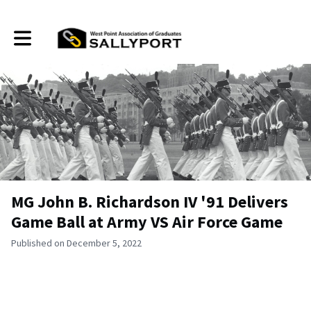
Toggle main navigation
MG John B. Richardson IV '91 Delivers
Game Ball at Army VS Air Force Game
Published on December 5, 2022