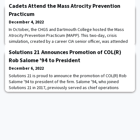
Cadets Attend the Mass Atrocity Prevention
Practicum
December 4, 2022
In October, the CHGS and Dartmouth College hosted the Mass
Atrocity Prevention Practicum (MAPP). This two-day, crisis
simulation, created by a career CIA senior officer, was attended
by more than 70 students from West Point, Navy, Dartmouth,
Solutions 21 Announces Promotion of COL(R)
Yale, SUNY-Binghamton, and Rutgers. Conducted in a hybrid online
format, six mixed, intercollegiate teams were asked to react to a
Rob Salome '94 to President
hypothetical flare up of vi
December 6, 2022
Solutions 21 is proud to announce the promotion of COL(R) Rob
Salome '94 to president of the firm. Salome '94, who joined
Solutions 21 in 2017, previously served as chief operations
officer and vice president of Consulting Services. “When Rob
joined Solutions 21, he immediately changed the trajectory of the
entire company,” said Buddy Hobart, founder and CEO of
Solutions 21. “As a decorated U.S. A