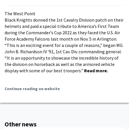
The West Point
Black Knights donned the 1st Cavalry Division patch on their
helmets and paid a special tribute to America’s First Team
during the Commander’s Cup 2022 as they faced the U.S. Air
Force Academy Falcons last month on Nov. 5 in Arlington.
“This is an exciting event for a couple of reasons,” began MG
John B. Richardson IV '91, 1st Cav. Div. commanding general.
“It is an opportunity to showcase the incredible history of
the division on horseback as well as the armored vehicle
display with some of our best troopers.”
Read more.
Continue reading on website
Other news