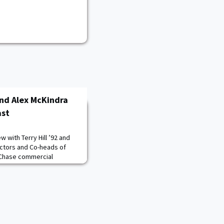
 and Alex McKindra
ast
w with Terry Hill ’92 and
ectors and Co-heads of
n Chase commercial
orts to provide resources
 owners nationwide. Terry
d lasting influences from
, the transition from