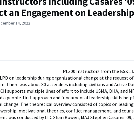
Instructors Including Casares '0
t an Engagement on Leadershi
ecember 14, 2022
PL300 Instructors from the BS&L
LPD on leadership during organizational change at the request o
 There was about 80 attendees including civilians and Active D
CH supports multiple lines of effort to include USMA, DHA, and M
d a people-first approach and fundamental leadership skills helpf
l change. The theoretical overview consisted of topics on leadin
lowership, motivational theories, conflict management, and counse
nt was conducted by LTC Shari Bowen, MAJ Stephen Casares '09,
.