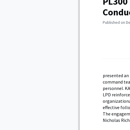
PL300 
Conduc
Published on D
presented an 
command team.
personnel. KA
LPD reinforce
organizationa
effective fol
The engageme
Nicholas Rich