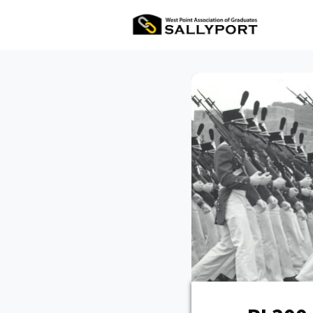
All Ev