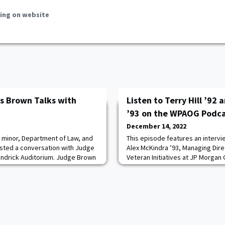
ing on website
s Brown Talks with
Listen to Terry Hill ’92
’93 on the WPAOG Podc
December 14, 2022
 minor, Department of Law, and
This episode features an intervie
sted a conversation with Judge
Alex McKindra ’93, Managing Dir
endrick Auditorium. Judge Brown
Veteran Initiatives at JP Morga
 judge on the California Supreme
banking. Together, they lead eff
t, and how she fell in love with
and support to veteran business
n the segregated south. She also
and Alex talk about cadet life an
ajor schools of constitutional
their time attending the Academy
serving i