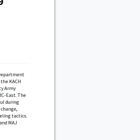
9
p
 Department
f the KACH
uty Army
RC-East. The
ul during
g change,
ling tactics.
 and MAJ