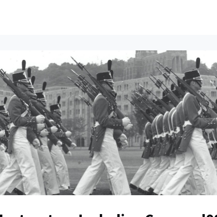
ents
All News
Contact Us