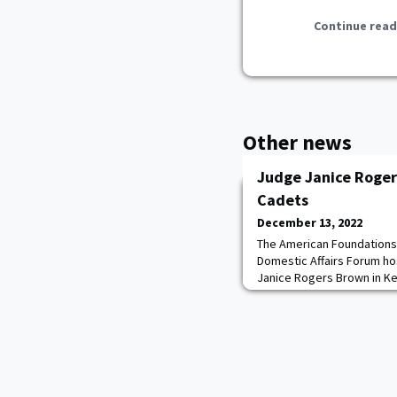
Continue read
Other news
Judge Janice Roger
Cadets
December 13, 2022
The American Foundations
Domestic Affairs Forum ho
Janice Rogers Brown in K
described her career as a
Court and D.C. Circuit Cour
the law while growing up i
introduced cadets to the m