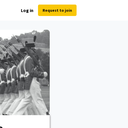
Log in
Request to join