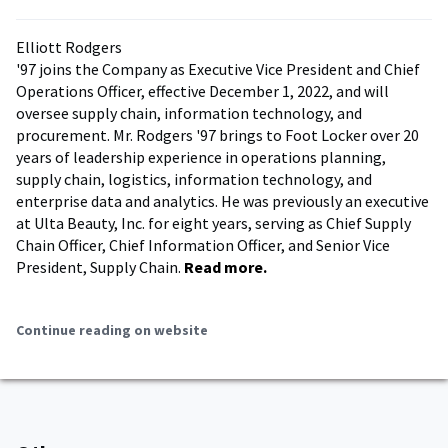
Elliott Rodgers
'97 joins the Company as Executive Vice President and Chief
Operations Officer, effective December 1, 2022, and will
oversee supply chain, information technology, and
procurement. Mr. Rodgers '97 brings to Foot Locker over 20
years of leadership experience in operations planning,
supply chain, logistics, information technology, and
enterprise data and analytics. He was previously an executive
at Ulta Beauty, Inc. for eight years, serving as Chief Supply
Chain Officer, Chief Information Officer, and Senior Vice
President, Supply Chain.
Read more.
Continue reading on website