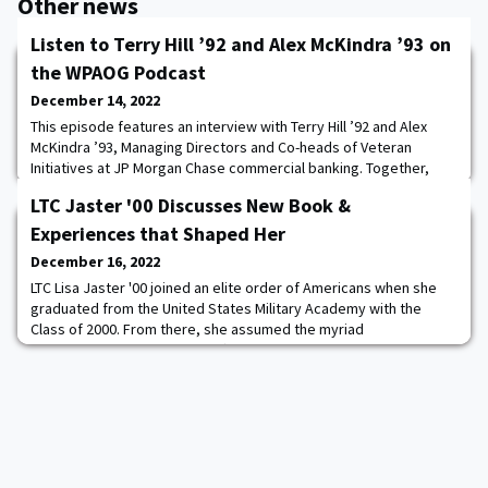
Other news
Listen to Terry Hill ’92 and Alex McKindra ’93 on
the WPAOG Podcast
December 14, 2022
This episode features an interview with Terry Hill ’92 and Alex
McKindra ’93, Managing Directors and Co-heads of Veteran
Initiatives at JP Morgan Chase commercial banking. Together,
they lead efforts to provide resources and support to veteran
LTC Jaster '00 Discusses New Book &
business owners nationwide. Terry and Alex talk about cadet life
and lasting influences from their time attending the Academy,
Experiences that Shaped Her
the transition from serving i
December 16, 2022
LTC Lisa Jaster '00 joined an elite order of Americans when she
graduated from the United States Military Academy with the
Class of 2000. From there, she assumed the myriad
responsibilities of an Army officer, receiving her commission just
as the United States was about to undertake simultaneous wars
in Iraq and Afghanistan. LTC Jaster '00, an engineer, led troops on
the ground in both theaters. L