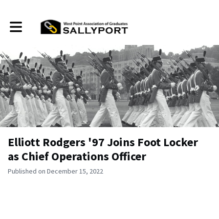
Toggle main navigation
Elliott Rodgers '97 Joins Foot Locker
as Chief Operations Officer
Published on December 15, 2022