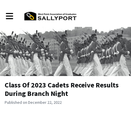
Toggle main navigation
Class Of 2023 Cadets Receive Results
During Branch Night
Published on December 22, 2022