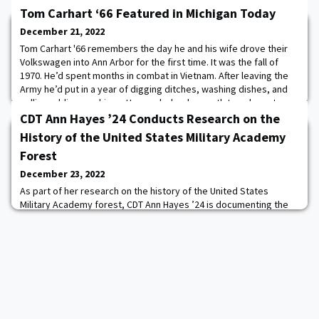
Tom Carhart ‘66 Featured in Michigan Today
December 21, 2022
Tom Carhart '66 remembers the day he and his wife drove their
Volkswagen into Ann Arbor for the first time. It was the fall of
1970. He’d spent months in combat in Vietnam. After leaving the
Army he’d put in a year of digging ditches, washing dishes, and
selling adding machines. He needed a clear path to a decent
future. And he thought: “What the hell? I’ll be a lawyer.” He heard
CDT Ann Hayes ’24 Conducts Research on the
the three best la
History of the United States Military Academy
Forest
December 23, 2022
As part of her research on the history of the United States
Military Academy forest, CDT Ann Hayes ’24 is documenting the
biggest and possibly oldest trees of each species. The current
big tree champion is a White Oak located on the north side of
Route 218 in vicinity of the US Mint. This venerable tree has a
circumference of 19 feet 4 inches (232 inches). By applying a
species-specific growth fac