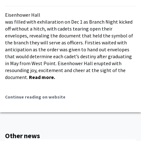
Eisenhower Hall
was filled with exhilaration on Dec 1 as Branch Night kicked
off without a hitch, with cadets tearing open their
envelopes, revealing the document that held the symbol of
the branch they will serve as officers. Firsties waited with
anticipation as the order was given to hand out envelopes
that would determine each cadet’s destiny after graduating
in May from West Point. Eisenhower Hall erupted with
resounding joy, excitement and cheer at the sight of the
document.
Read more.
Continue reading on website
Other news