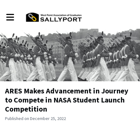
Toggle main navigation
ARES Makes Advancement in Journey
to Compete in NASA Student Launch
Competition
Published on December 25, 2022