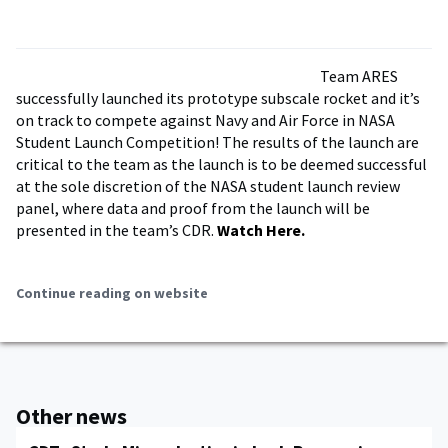
Team ARES
successfully launched its prototype subscale rocket and it’s
on track to compete against Navy and Air Force in NASA
Student Launch Competition! The results of the launch are
critical to the team as the launch is to be deemed successful
at the sole discretion of the NASA student launch review
panel, where data and proof from the launch will be
presented in the team’s CDR.
Watch Here.
Continue reading on website
Other news