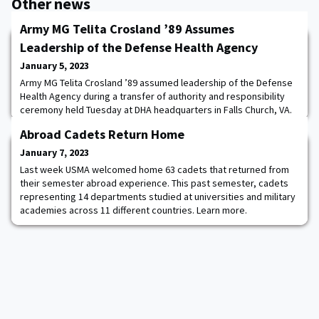
Other news
Army MG Telita Crosland ’89 Assumes
Leadership of the Defense Health Agency
January 5, 2023
Army MG Telita Crosland ’89 assumed leadership of the Defense
Health Agency during a transfer of authority and responsibility
ceremony held Tuesday at DHA headquarters in Falls Church, VA.
With the appointment, she becomes the fourth director of the
Abroad Cadets Return Home
combat support agency that provides shared health and medical
services to the Armed Forces. Read more.
January 7, 2023
Last week USMA welcomed home 63 cadets that returned from
their semester abroad experience. This past semester, cadets
representing 14 departments studied at universities and military
academies across 11 different countries. Learn more.