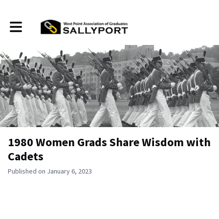
Toggle main navigation
1980 Women Grads Share Wisdom with
Cadets
Published on January 6, 2023