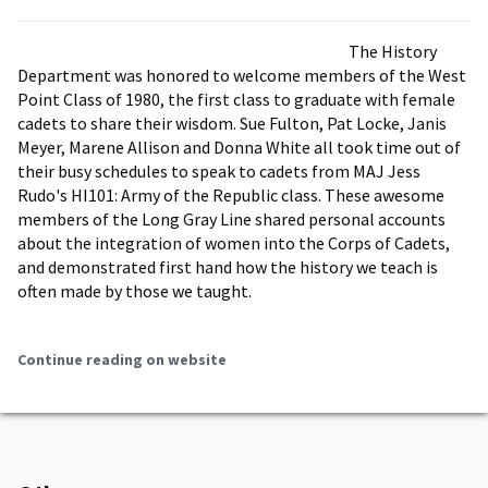
The History
Department was honored to welcome members of the West
Point Class of 1980, the first class to graduate with female
cadets to share their wisdom. Sue Fulton, Pat Locke, Janis
Meyer, Marene Allison and Donna White all took time out of
their busy schedules to speak to cadets from MAJ Jess
Rudo's HI101: Army of the Republic class. These awesome
members of the Long Gray Line shared personal accounts
about the integration of women into the Corps of Cadets,
and demonstrated first hand how the history we teach is
often made by those we taught.
Continue reading on website