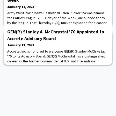
Week
January 11, 2023
Army West Point Men's Basketball Jalen Rucker '24 was named
the Patriot League GEICO Player of the Week, announced today
by the league. Last Thursday (1/5), Rucker exploded for a career
high 35 points on 12-16 shooting, including hitting on 6-9 from
GEN(R) Stanley A. McChrystal '76 Appointed to
three-point range to lead Army to a third consecutive Patriot
League victory over Loyola Maryland. Rucker, who was playing in
Accrete Advisory Board
his hometown of Baltimor
January 13, 2023
Accrete, Inc. is honored to welcome GEN(R) Stanley McChrystal
'76 to its Advisory Board. GEN(R) McChrystal has a distinguished
career as the former commander of U.S. and International
Security Assistance Forces (ISAF) Afghanistan and the former
commander of the nation’s premier military counter-terrorism
force, Joint Special Operations Command (JSOC). GEN(R) “Stan”
McChrystal is best known for dev