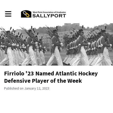
Toggle main navigation
Firriolo '23 Named Atlantic Hockey
Defensive Player of the Week
Published on January 12, 2023