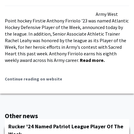
Army West
Point hockey Firstie Anthony Firriolo '23 was named Atlantic
Hockey Defensive Player of the Week, announced today by
the league. In addition, Senior Associate Athletic Trainer
Rachel Leahy was honored by the league as its Player of the
Week, for her heroic efforts in Army's contest with Sacred
Heart this past week. Anthony Firriolo earns his eighth
weekly award across his Army career.
Read more.
Continue reading on website
Other news
Rucker '24 Named Patriot League Player Of The