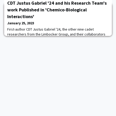
CDT Justus Gabriel '24 and his Research Team's
comparison to the qualities for which West Point strives, in
keeping with its motto: "Duty. Honor. Country". The 2023
work Published in 'Chemico-Biological
Distinguished Award Recipients are: HO
Interactions'
January 25, 2023
First-author CDT Justus Gabriel '24, the other nine cadet
researchers from the Limbocker Group, and their collaborators
from the University of Cambridge and University of Florence
were recently published in Chemico-Biological Interactions. Their
article was entitled "EGCG inactivates a pore-forming toxin by
promoting its oligomerization and decreasing its solvent-
exposed hydrophobicity." This rese