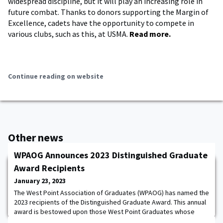
widespread discipline, but it will play an increasing role in
future combat. Thanks to donors supporting the Margin of
Excellence, cadets have the opportunity to compete in
various clubs, such as this, at USMA.
Read more.
Continue reading on website
Other news
WPAOG Announces 2023 Distinguished Graduate
Award Recipients
January 23, 2023
The West Point Association of Graduates (WPAOG) has named the
2023 recipients of the Distinguished Graduate Award. This annual
award is bestowed upon those West Point Graduates whose
character, distinguished service and stature draw wholesome