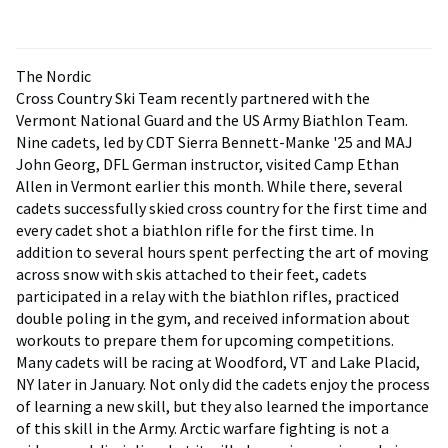
The Nordic
Cross Country Ski Team recently partnered with the
Vermont National Guard and the US Army Biathlon Team.
Nine cadets, led by CDT Sierra Bennett-Manke '25 and MAJ
John Georg, DFL German instructor, visited Camp Ethan
Allen in Vermont earlier this month. While there, several
cadets successfully skied cross country for the first time and
every cadet shot a biathlon rifle for the first time. In
addition to several hours spent perfecting the art of moving
across snow with skis attached to their feet, cadets
participated in a relay with the biathlon rifles, practiced
double poling in the gym, and received information about
workouts to prepare them for upcoming competitions.
Many cadets will be racing at Woodford, VT and Lake Placid,
NY later in January. Not only did the cadets enjoy the process
of learning a new skill, but they also learned the importance
of this skill in the Army. Arctic warfare fighting is not a