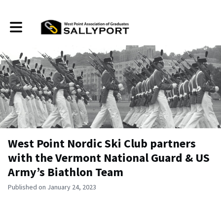
Toggle main navigation
West Point Nordic Ski Club partners
with the Vermont National Guard & US
Army’s Biathlon Team
Published on January 24, 2023