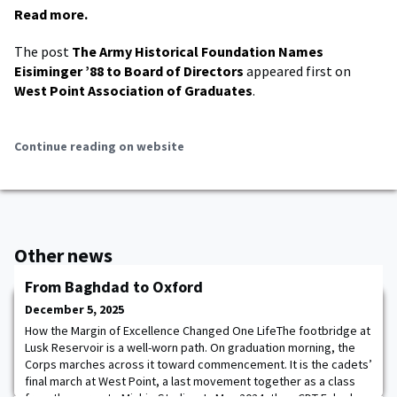
Read more.
The post
The Army Historical Foundation Names
Eisiminger ’88 to Board of Directors
appeared first on
West Point Association of Graduates
.
Continue reading on website
Other news
From Baghdad to Oxford
December 5, 2025
How the Margin of Excellence Changed One LifeThe footbridge at
Lusk Reservoir is a well-worn path. On graduation morning, the
Corps marches across it toward commencement. It is the cadets’
final march at West Point, a last movement together as a class