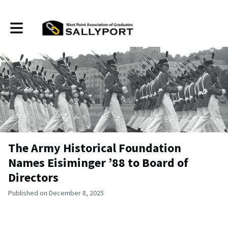
Toggle main navigation
The Army Historical Foundation
Names Eisiminger ’88 to Board of
Directors
Published on December 8, 2025