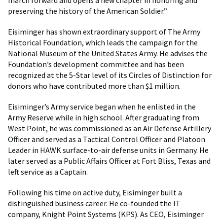
march forward and opens a new chapter in honoring and
preserving the history of the American Soldier.”
Eisiminger has shown extraordinary support of The Army
Historical Foundation, which leads the campaign for the
National Museum of the United States Army. He advises the
Foundation’s development committee and has been
recognized at the 5-Star level of its Circles of Distinction for
donors who have contributed more than $1 million.
Eisiminger’s Army service began when he enlisted in the
Army Reserve while in high school. After graduating from
West Point, he was commissioned as an Air Defense Artillery
Officer and served as a Tactical Control Officer and Platoon
Leader in HAWK surface-to-air defense units in Germany. He
later served as a Public Affairs Officer at Fort Bliss, Texas and
left service as a Captain.
Following his time on active duty, Eisiminger built a
distinguished business career. He co-founded the IT
company, Knight Point Systems (KPS). As CEO, Eisiminger