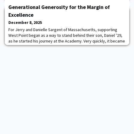
from the apron to Michie Stadium.In May 2024, then-CDT Fahad
Abdulrazzaq ’24 crossed the footbridge with his classmates;
Generational Generosity for the Margin of
however, his journey to the
Excellence
December 8, 2025
For Jerry and Danielle Sargent of Massachusetts, supporting
West Point began as a way to stand behind their son, Daniel ’29,
as he started his journey at the Academy. Very quickly, it became
a family commitment that spans generations.Jerry, a U.S. Army
veteran and construction professional, and Danielle, a retired
dental hygienist who now serves as a design consultant for their
family business, Sa