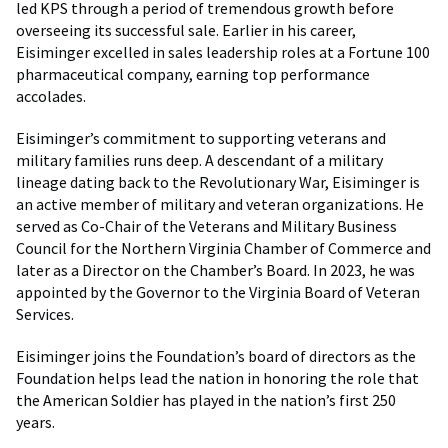
led KPS through a period of tremendous growth before
overseeing its successful sale. Earlier in his career,
Eisiminger excelled in sales leadership roles at a Fortune 100
pharmaceutical company, earning top performance
accolades.
Eisiminger’s commitment to supporting veterans and
military families runs deep. A descendant of a military
lineage dating back to the Revolutionary War, Eisiminger is
an active member of military and veteran organizations. He
served as Co-Chair of the Veterans and Military Business
Council for the Northern Virginia Chamber of Commerce and
later as a Director on the Chamber’s Board. In 2023, he was
appointed by the Governor to the Virginia Board of Veteran
Services.
Eisiminger joins the Foundation’s board of directors as the
Foundation helps lead the nation in honoring the role that
the American Soldier has played in the nation’s first 250
years.