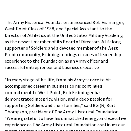
The Army Historical Foundation announced Bob Eisiminger,
West Point Class of 1988, and Special Assistant to the
Director of Athletics at the United States Military Academy,
as the newest member of its Board of Directors. A lifelong
supporter of Soldiers and a devoted member of the West
Point community, Eisiminger brings decades of leadership
experience to the Foundation as an Army officer and
successful entrepreneur and business executive.
“In every stage of his life, from his Army service to his
accomplished career in business to his continued
commitment to West Point, Bob Eisiminger has
demonstrated integrity, vision, and a deep passion for
supporting Soldiers and their families,” said BG (R) Burt
Thompson, president of The Army Historical Foundation.
“We are grateful to have his unmatched energy and executive
experience as The Army Historical Foundation continues our