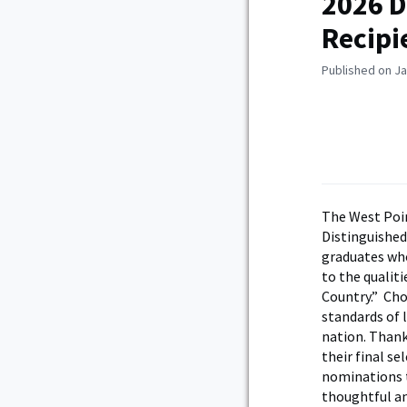
2026 D
Recipi
Published on Ja
The West Poin
Distinguishe
graduates who
to the qualiti
Country.” Cho
standards of 
nation. Thank
their final s
nominations t
thoughtful an