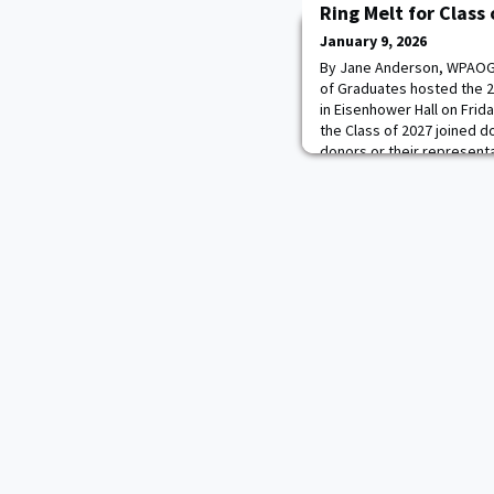
Ring Melt for Class
January 9, 2026
By Jane Anderson, WPAOG 
of Graduates hosted the 
in Eisenhower Hall on Frid
the Class of 2027 joined 
donors or their represent
into a stone crucible on s
marked two milestones: It 
clas