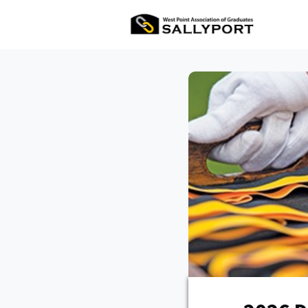
All Ev