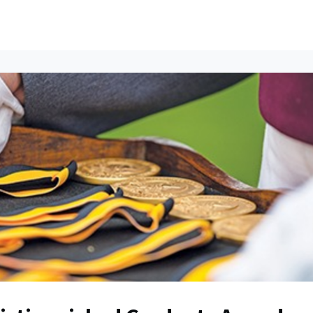
ents
All News
Contact Us