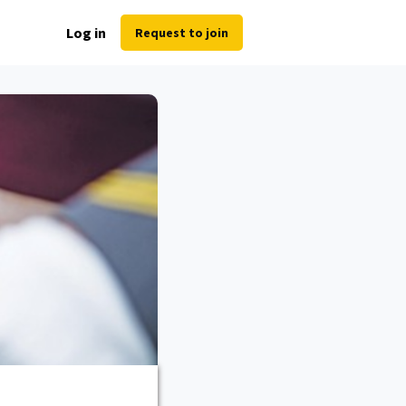
Log in
Request to join