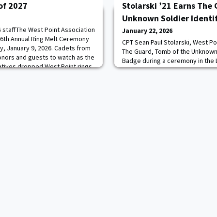
 of 2027
Stolarski ’21 Earns The
Unknown Soldier Identi
staffThe West Point Association
January 22, 2026
26th Annual Ring Melt Ceremony
CPT Sean Paul Stolarski, West Po
ay, January 9, 2026. Cadets from
The Guard, Tomb of the Unknown 
donors and guests to watch as the
Badge during a ceremony in the
atives dropped West Point rings
Amphitheater Chapel at Arlingto
tage. This year’s ceremony
January 9, 2025.The Tomb of the
was the first time that second-
Arlington National Cemetery, th
memorial, is watched over every
through heat, rain, and snow.