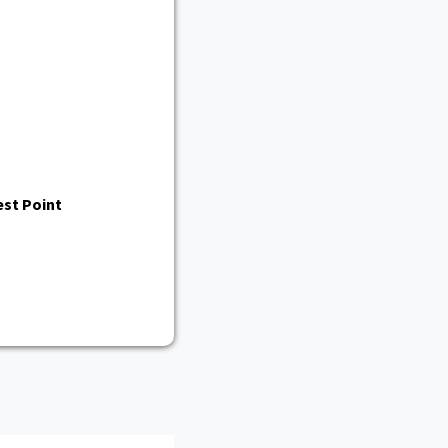
st Point