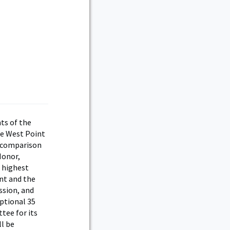
ts of the
se West Point
e comparison
Honor,
e highest
nt and the
ssion, and
eptional 35
tee for its
ll be