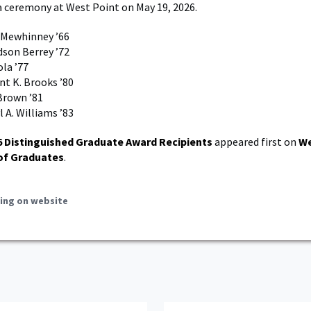
a ceremony at West Point on May 19, 2026.
. Mewhinney ’66
dson Berrey ’72
ola ’77
nt K. Brooks ’80
Brown ’81
 A. Williams ’83
6 Distinguished Graduate Award Recipients
appeared first on
We
of Graduates
.
ing on website