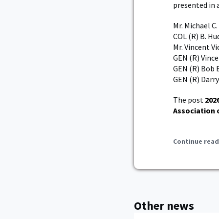
presented in 
Mr. Michael C
COL (R) B. Hu
Mr. Vincent Vi
GEN (R) Vince
GEN (R) Bob 
GEN (R) Darryl
The post
202
Association 
Continue read
Other news