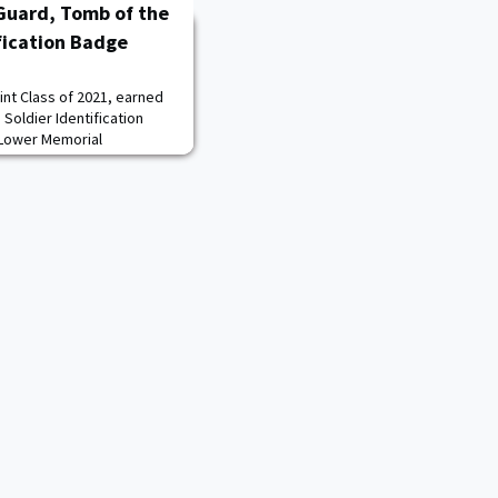
 Guard, Tomb of the
fication Badge
int Class of 2021, earned
Soldier Identification
 Lower Memorial
n National Cemetery on
 Unknown Soldier at
e Cemetery’s most iconic
 hour of every day,