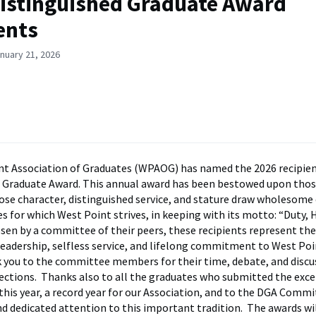
istinguished Graduate Award
ents
nuary 21, 2026
t Association of Graduates (WPAOG) has named the 2026 recipien
d Graduate Award. This annual award has been bestowed upon tho
se character, distinguished service, and stature draw wholesom
es for which West Point strives, in keeping with its motto: “Duty, 
sen by a committee of their peers, these recipients represent th
leadership, selfless service, and lifelong commitment to West Poi
 you to the committee members for their time, debate, and discu
elections. Thanks also to all the graduates who submitted the exc
his year, a record year for our Association, and to the DGA Commit
d dedicated attention to this important tradition. The awards wi