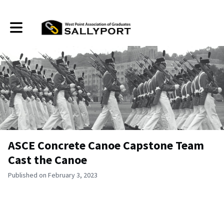
Toggle main navigation
ASCE Concrete Canoe Capstone Team
Cast the Canoe
Published on February 3, 2023