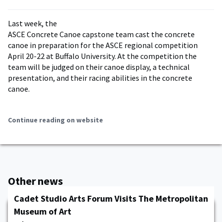
Last week, the
ASCE Concrete Canoe capstone team cast the concrete
canoe in preparation for the ASCE regional competition
April 20-22 at Buffalo University. At the competition the
team will be judged on their canoe display, a technical
presentation, and their racing abilities in the concrete
canoe.
Continue reading on website
Other news
Cadet Studio Arts Forum Visits The Metropolitan
Museum of Art