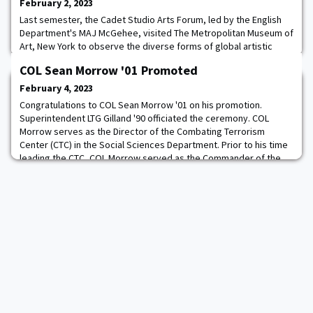
February 2, 2023
Last semester, the Cadet Studio Arts Forum, led by the English
Department's MAJ McGehee, visited The Metropolitan Museum of
Art, New York to observe the diverse forms of global artistic
expression. This provided the Cadets the opportunity to expand
COL Sean Morrow '01 Promoted
preconceived notions of what qualifies as "art" due to the
expansive collection that transcends the bounds of history,
February 4, 2023
geography, and medium. Cadets sp
Congratulations to COL Sean Morrow '01 on his promotion.
Superintendent LTG Gilland '90 officiated the ceremony. COL
Morrow serves as the Director of the Combating Terrorism
Center (CTC) in the Social Sciences Department. Prior to his time
leading the CTC, COL Morrow served as the Commander of the
United Nations Security Battalion - Joint Security Area in
Panmunjom, Korea. If you would like your p