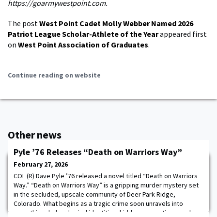
https://goarmywestpoint.com.
The post
West Point Cadet Molly Webber Named 2026
Patriot League Scholar-Athlete of the Year
appeared first
on
West Point Association of Graduates
.
Continue reading on website
Other news
Pyle ’76 Releases “Death on Warriors Way”
February 27, 2026
COL (R) Dave Pyle ’76 released a novel titled “Death on Warriors
Way.” “Death on Warriors Way” is a gripping murder mystery set
in the secluded, upscale community of Deer Park Ridge,
Colorado. What begins as a tragic crime soon unravels into
something darker: buried identities, hidden connections, and