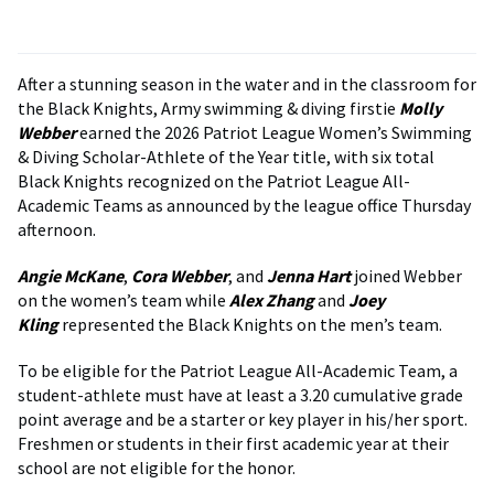
After a stunning season in the water and in the classroom for
the Black Knights, Army swimming & diving firstie
Molly
Webber
earned the 2026 Patriot League Women’s Swimming
& Diving Scholar-Athlete of the Year title, with six total
Black Knights recognized on the Patriot League All-
Academic Teams as announced by the league office Thursday
afternoon.
Angie McKane
,
Cora Webber
, and
Jenna Hart
joined Webber
on the women’s team while
Alex Zhang
and
Joey
Kling
represented the Black Knights on the men’s team.
To be eligible for the Patriot League All-Academic Team, a
student-athlete must have at least a 3.20 cumulative grade
point average and be a starter or key player in his/her sport.
Freshmen or students in their first academic year at their
school are not eligible for the honor.