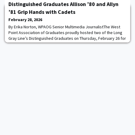
long-held grudges. Taut, character-driven, and chillingly plausible,
Distinguished Graduates Allison ’80 and Allyn
the novel explores how the p
’81 Grip Hands with Cadets
February 28, 2026
By Erika Norton, WPAOG Senior Multimedia JournalistThe West
Point Association of Graduates proudly hosted two of the Long
Gray Line’s Distinguished Graduates on Thursday, February 26 for
a jam-packed day of cadet engagement.Distinguished Graduate
Award (DGA) recipients Mrs. Marene Allison ’80 and GEN (R) Dan
Allyn ’81 visited their Rockbound Highland Home as part of an
ongoing effort to link disti