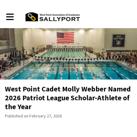
Toggle main navigation
West Point Cadet Molly Webber Named
2026 Patriot League Scholar-Athlete of
the Year
Published on February 27, 2026