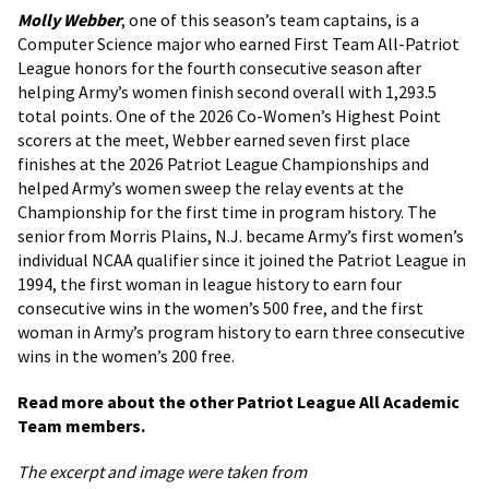
Molly Webber
, one of this season’s team captains, is a
Computer Science major who earned First Team All-Patriot
League honors for the fourth consecutive season after
helping Army’s women finish second overall with 1,293.5
total points. One of the 2026 Co-Women’s Highest Point
scorers at the meet, Webber earned seven first place
finishes at the 2026 Patriot League Championships and
helped Army’s women sweep the relay events at the
Championship for the first time in program history. The
senior from Morris Plains, N.J. became Army’s first women’s
individual NCAA qualifier since it joined the Patriot League in
1994, the first woman in league history to earn four
consecutive wins in the women’s 500 free, and the first
woman in Army’s program history to earn three consecutive
wins in the women’s 200 free.
Read more about the other Patriot League All Academic
Team members.
The excerpt and image were taken from