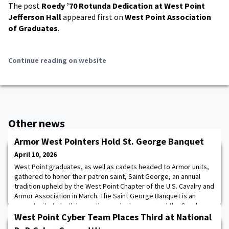
The post
Roedy ’70 Rotunda Dedication at West Point
Jefferson Hall
appeared first on
West Point Association
of Graduates
.
Continue reading on website
Other news
Armor West Pointers Hold St. George Banquet
April 10, 2026
West Point graduates, as well as cadets headed to Armor units,
gathered to honor their patron saint, Saint George, an annual
tradition upheld by the West Point Chapter of the U.S. Cavalry and
Armor Association in March. The Saint George Banquet is an
opportunity to both honor those who have served the Cavalry
and Armor branch, as well as introduce the culture, customs, and
West Point Cyber Team Places Third at National
tradition of the branch