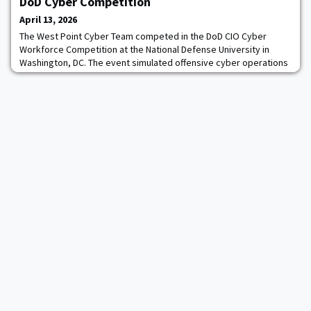
DoD Cyber Competition
April 13, 2026
The West Point Cyber Team competed in the DoD CIO Cyber
Workforce Competition at the National Defense University in
Washington, DC. The event simulated offensive cyber operations
in a V elimination format.West Point placed third overall and
gained valuable experience applicable to future cyber training
and competitions. Seven cadets represented West Point,
competing alongside teams from the US Nav