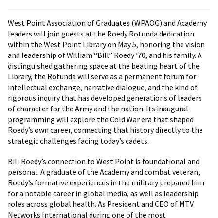
West Point Association of Graduates (WPAOG) and Academy
leaders will join guests at the Roedy Rotunda dedication
within the West Point Library on May 5, honoring the vision
and leadership of William “Bill” Roedy ’70, and his family. A
distinguished gathering space at the beating heart of the
Library, the Rotunda will serve as a permanent forum for
intellectual exchange, narrative dialogue, and the kind of
rigorous inquiry that has developed generations of leaders
of character for the Army and the nation. Its inaugural
programming will explore the Cold War era that shaped
Roedy’s own career, connecting that history directly to the
strategic challenges facing today’s cadets.
Bill Roedy’s connection to West Point is foundational and
personal. A graduate of the Academy and combat veteran,
Roedy’s formative experiences in the military prepared him
for a notable career in global media, as well as leadership
roles across global health. As President and CEO of MTV
Networks International during one of the most