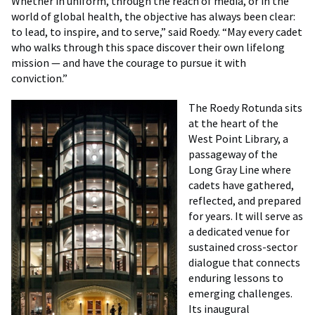
Whether in uniform, through the reach of media, or in the
world of global health, the objective has always been clear:
to lead, to inspire, and to serve,” said Roedy. “May every cadet
who walks through this space discover their own lifelong
mission — and have the courage to pursue it with
conviction.”
The Roedy Rotunda sits
at the heart of the
West Point Library, a
passageway of the
Long Gray Line where
cadets have gathered,
reflected, and prepared
for years. It will serve as
a dedicated venue for
sustained cross-sector
dialogue that connects
enduring lessons to
emerging challenges.
Its inaugural