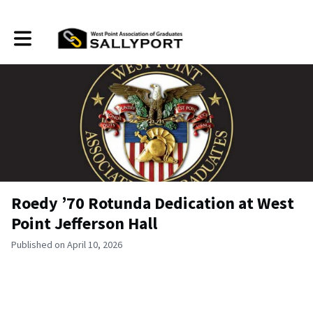
Toggle main navigation
Roedy ’70 Rotunda Dedication at West
Point Jefferson Hall
Published on April 10, 2026