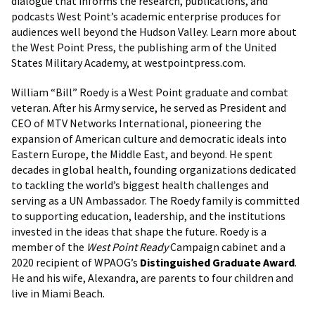
dialogue that informs the research, publications, and
podcasts West Point’s academic enterprise produces for
audiences well beyond the Hudson Valley. Learn more about
the West Point Press, the publishing arm of the United
States Military Academy, at westpointpress.com.
William “Bill” Roedy is a West Point graduate and combat
veteran. After his Army service, he served as President and
CEO of MTV Networks International, pioneering the
expansion of American culture and democratic ideals into
Eastern Europe, the Middle East, and beyond. He spent
decades in global health, founding organizations dedicated
to tackling the world’s biggest health challenges and
serving as a UN Ambassador. The Roedy family is committed
to supporting education, leadership, and the institutions
invested in the ideas that shape the future. Roedy is a
member of the
West Point Ready
Campaign cabinet and a
2020 recipient of WPAOG’s
Distinguished Graduate Award
.
He and his wife, Alexandra, are parents to four children and
live in Miami Beach.