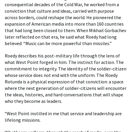
consequential decades of the Cold War, he worked from a
conviction that culture and ideas, carried with purpose
across borders, could reshape the world. He pioneered the
expansion of American media into more than 160 countries
that had long been closed to them. When Mikhail Gorbachev
later reflected on that era, he said what Roedy had long
believed: “Music can be more powerful than missiles.”
Roedy describes his post-military life through the lens of
what West Point forged in him. The instinct for action. The
commitment to integrity. The identity of the soldier-citizen
whose service does not end with the uniform. The Roedy
Rotunda is a physical expression of that conviction: a space
where the next generation of soldier-citizens will encounter
the ideas, histories, and hard conversations that will shape
who they become as leaders.
“West Point instilled in me that service and leadership are
lifelong missions.