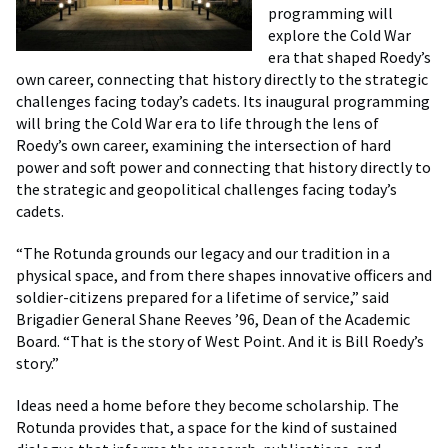
programming will
explore the Cold War
era that shaped Roedy’s
own career, connecting that history directly to the strategic
challenges facing today’s cadets. Its inaugural programming
will bring the Cold War era to life through the lens of
Roedy’s own career, examining the intersection of hard
power and soft power and connecting that history directly to
the strategic and geopolitical challenges facing today’s
cadets.
“The Rotunda grounds our legacy and our tradition in a
physical space, and from there shapes innovative officers and
soldier-citizens prepared for a lifetime of service,” said
Brigadier General Shane Reeves ’96, Dean of the Academic
Board. “That is the story of West Point. And it is Bill Roedy’s
story.”
Ideas need a home before they become scholarship. The
Rotunda provides that, a space for the kind of sustained