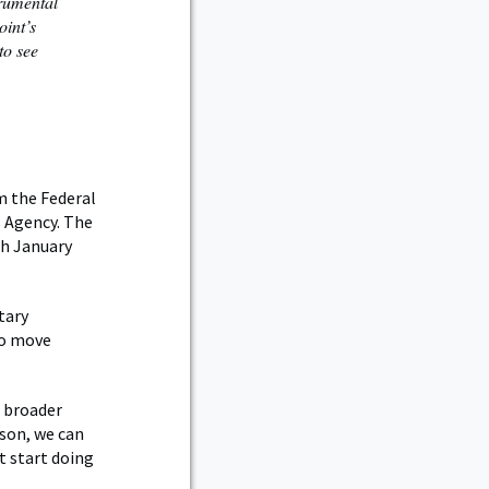
rumental
oint’s
to see
m the Federal
s Agency. The
gh January
tary
to move
e broader
son, we can
’t start doing