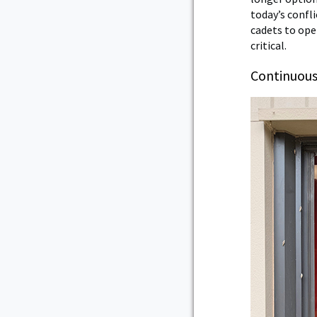
today’s confli
cadets to ope
critical.
Continuous