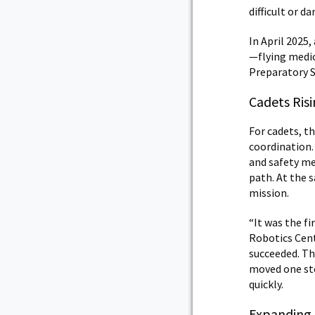
difficult or d
In April 2025
—flying medic
Preparatory S
Cadets Ris
For cadets, t
coordination.
and safety me
path. At the 
mission.
“It was the f
Robotics Cent
succeeded. Th
moved one ste
quickly.
Expanding 