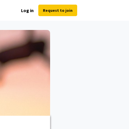
Log in
Request to join