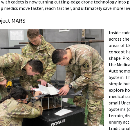
 with cadets is now turning cutting-edge drone technology into pr
lp medics move faster, reach farther, and ultimately save more liv
roject MARS
Inside cad
across the
areas of U
concept h
shape: Pro
the Medica
Autonomo
System. Th
simple but
explore ho
medical su
small Uncr
Systems (
terrain, di
enemy act
traditiona