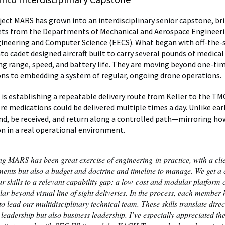
oject MARS has grown into an interdisciplinary senior capstone, br
ets from the Departments of Mechanical and Aerospace Engineer
gineering and Computer Science (EECS). What began with off-the-
to cadet designed aircraft built to carry several pounds of medica
ng range, speed, and battery life. They are moving beyond one-ti
s to embedding a system of regular, ongoing drone operations.
is establishing a repeatable delivery route from Keller to the TM
re medications could be delivered multiple times a day. Unlike earl
and, be received, and return along a controlled path—mirroring h
n in a real operational environment.
ng MARS has been great exercise of engineering-in-practice, with a clie
ments but also a budget and doctrine and timeline to manage. We get a 
r skills to a relevant capability gap: a low-cost and modular platform c
lar beyond visual line of sight deliveries. In the process, each member
o lead our multidisciplinary technical team. These skills translate direc
 leadership but also business leadership. I’ve especially appreciated th