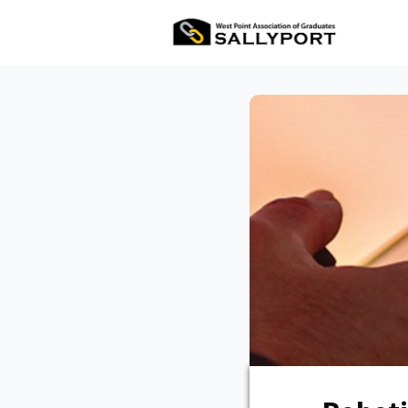
All Ev