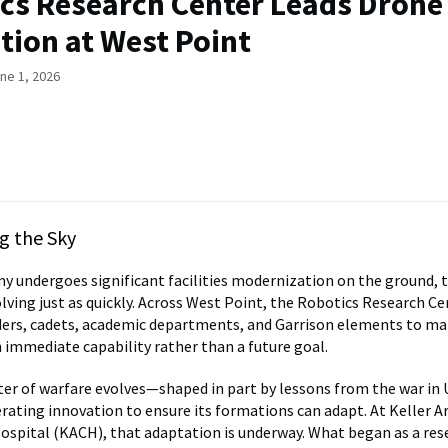
cs Research Center Leads Drone
tion at West Point
ne 1, 2026
g the Sky
y undergoes significant facilities modernization on the ground, 
olving just as quickly. Across West Point, the Robotics Research C
ders, cadets, academic departments, and Garrison elements to m
 immediate capability rather than a future goal.
ter of warfare evolves—shaped in part by lessons from the war i
erating innovation to ensure its formations can adapt. At Keller 
pital (KACH), that adaptation is underway. What began as a res