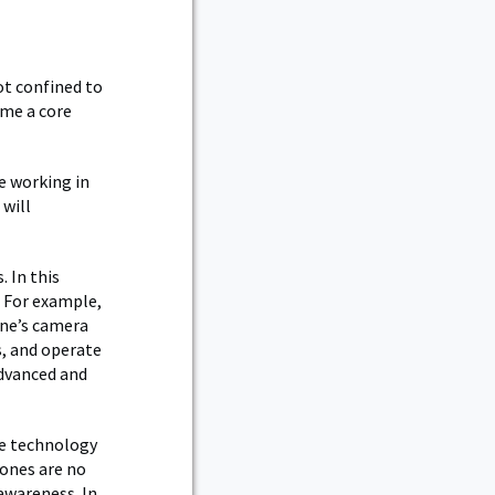
ot confined to
ome a core
e working in
 will
 In this
 For example,
one’s camera
s, and operate
dvanced and
the technology
rones are no
awareness. In