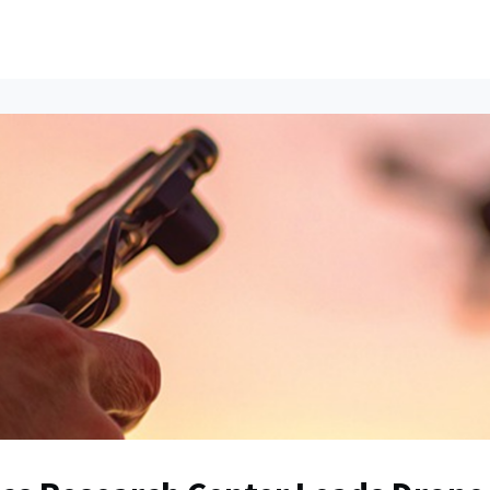
ents
All News
Contact Us