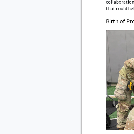
collaboration
that could he
Birth of P