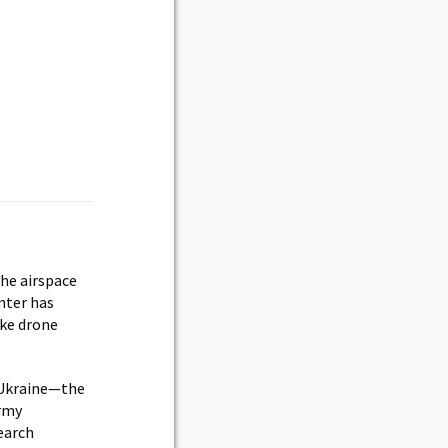
the airspace
enter has
ake drone
n Ukraine—the
Army
earch