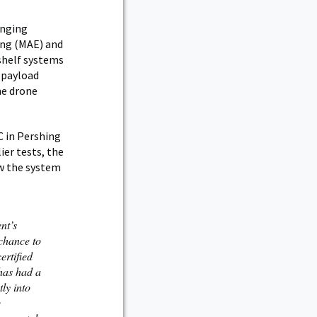
inging
ing (MAE) and
shelf systems
l payload
me drone
C in Pershing
ier tests, the
ow the system
nt’s
chance to
ertified
 has had a
tly into
e