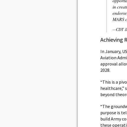
opportu
in creat
endorsem
MARS co
—CDT Ja
Achieving 
In January, U
Aviation Admi
approval allo
2028.
“This is a pi
healthcare,” 
beyond theore
“The groundwo
purpose is te
build Army con
these operati