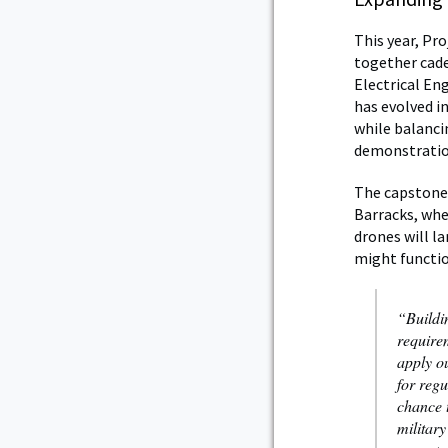
This year, Pr
together cad
Electrical En
has evolved in
while balanci
demonstration
The capstone 
Barracks, whe
drones will l
might functio
“Buildi
require
apply ou
for regu
chance t
military