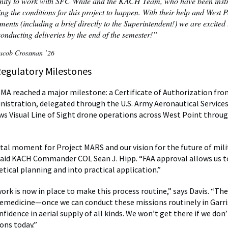
nity to work with SFC White and the KACH Team, who have been inst
ing the conditions for this project to happen. With their help and West P
ents (including a brief directly to the Superintendent!) we are excited 
nducting deliveries by the end of the semester!”
cob Crossman ’26
Regulatory Milestones
SMA reached a major milestone: a Certificate of Authorization fro
nistration, delegated through the U.S. Army Aeronautical Service
ws Visual Line of Sight drone operations across West Point throu
votal moment for Project MARS and our vision for the future of mili
said KACH Commander COL Sean J. Hipp. “FAA approval allows us 
tical planning and into practical application.”
rk is now in place to make this process routine,” says Davis. “Th
lemedicine—once we can conduct these missions routinely in Garri
fidence in aerial supply of all kinds. We won’t get there if we don
ons today.”