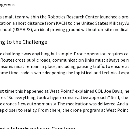
angerous.
, a small team within the Robotics Research Center launched a pro
ation a short distance from KACH to the United States Military 
chool (USMAPS), an ideal proving ground without on-site medical f
ing to the Challenge
he challenge was anything but simple. Drone operation requires ca
 Routes cross public roads, communication links must always be 
asures must remain in place, including pausing traffic to ensure a 
same time, cadets were deepening the logistical and technical asp
irst time this happened at West Point,” explained COL Joe Davis, h
er. “So everything took a hyper-conservative approach.” Still, the
e drones flew autonomously. The medication was delivered. And a
p closer to reality. From there, the drone program at West Poin
into Interdisciplinary Capstone