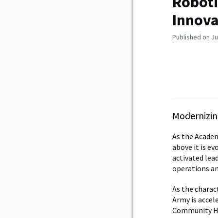
Roboti
Innova
Published on Ju
Modernizin
As the Academ
above it is ev
activated lea
operations an
As the charac
Army is accel
Community Hos