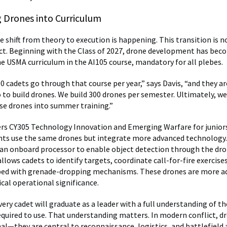
g Drones into Curriculum
e shift from theory to execution is happening. This transition is n
ect. Beginning with the Class of 2027, drone development has bec
e USMA curriculum in the AI105 course, mandatory for all plebes.
0 cadets go through that course per year,” says Davis, “and they ar
 to build drones. We build 300 drones per semester. Ultimately, we
se drones into summer training.”
ers CY305 Technology Innovation and Emerging Warfare for juniors.
nts use the same drones but integrate more advanced technology.
an onboard processor to enable object detection through the dr
llows cadets to identify targets, coordinate call-for-fire exercise
ped with grenade-dropping mechanisms. These drones are more a
cal operational significance.
very cadet will graduate as a leader with a full understanding of 
required to use. That understanding matters. In modern conflict, d
al—they are central to reconnaissance, logistics, and battlefield 