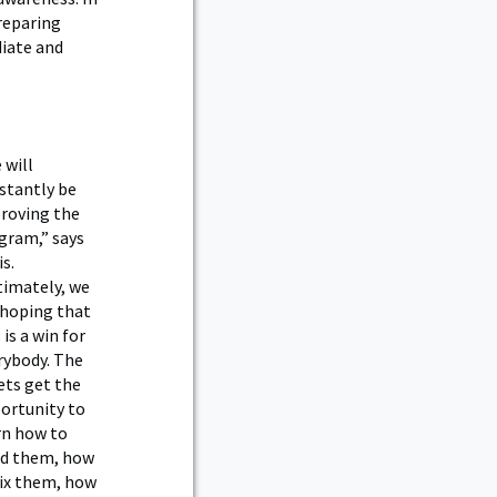
Preparing
diate and
 will
stantly be
roving the
gram,” says
s.
timately, we
 hoping that
 is a win for
rybody. The
ets get the
ortunity to
rn how to
ld them, how
fix them, how