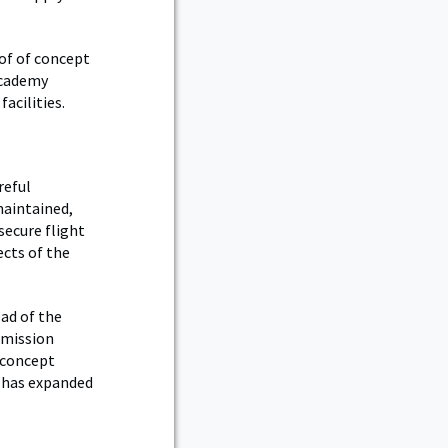
of of concept
Academy
acilities.
reful
maintained,
secure flight
ects of the
ead of the
 mission
 concept
t has expanded