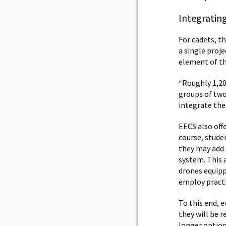
Integratin
For cadets, th
a single proj
element of th
“Roughly 1,20
groups of two
integrate the
EECS also off
course, stude
they may add 
system. This a
drones equip
employ practi
To this end, e
they will be 
longer option