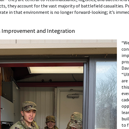
cts, they account for the vast majority of battlefield casualties. 
rate in that environment is no longer forward-looking; it’s imme
 Improvement and Integration
“We
con
imp
pro
Davi
“Ul
are
this
eve
cad
opp
lea
bui
to 