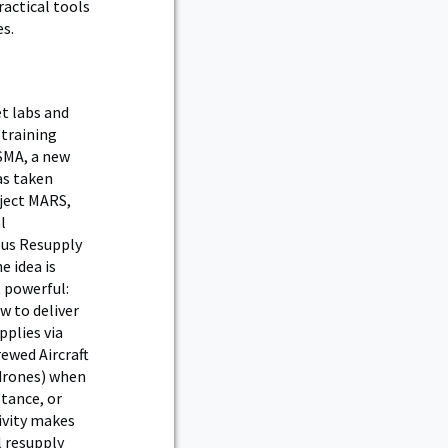
actical tools
es.
et labs and
 training
SMA, a new
as taken
ject MARS,
l
us Resupply
e idea is
 powerful:
w to deliver
pplies via
ewed Aircraft
drones) when
stance, or
ivity makes
l resupply